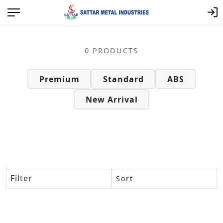
Sattar Metal Category Page – Q
0 PRODUCTS
Premium
Standard
ABS
New Arrival
Filter
Sort