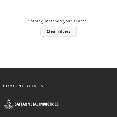
Nothing matched your search..
Clear filters
COMPANY DETAILS