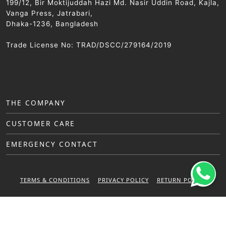
199/12, Bir Moktijuddah Hazi Md. Nasir Uddin Road, Kajla,
Vanga Press, Jatrabari,
Dhaka-1236, Bangladesh
Trade License No: TRAD/DSCC/279164/2019
THE COMPANY
CUSTOMER CARE
EMERGENCY CONTACT
TERMS & CONDITIONS
PRIVACY POLICY
RETURN POLICY
WARRANTY POLICY
© 2025 Sattar Metal Industries. All right reserved