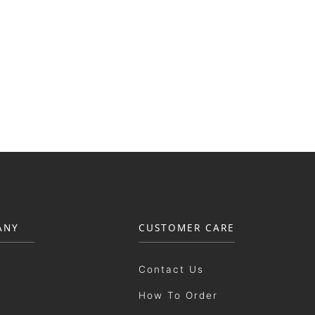
ANY
CUSTOMER CARE
Contact Us
How To Order