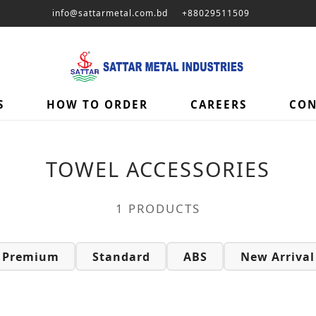
info@sattarmetal.com.bd
+88029511509
ories – | Sattar Metal
S
HOW TO ORDER
CAREERS
CON
TOWEL ACCESSORIES
1 PRODUCTS
Premium
Standard
ABS
New Arrival