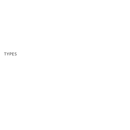
TYPES