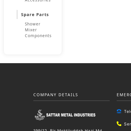
Spare Parts
Shower
Mixer
Components
COMPANY DETAILS
EMER
Te
Se
199/12, Bir Moktijuddah Hazi Md.