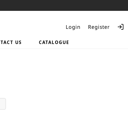
Login
Register
TACT US
CATALOGUE
Search