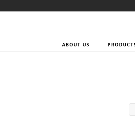
Category: Towel Access
ABOUT US
PRODUCT