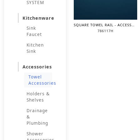
SYSTEM
Kitchenware
SQUARE TOWEL RAIL - ACCESSORIES
Sink
786117H
Faucet
Kitchen
Sink
Accessories
Towel
Accessories
Holders &
Shelves
Drainage
&
Plumbing
Shower
Accessories