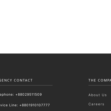
GENCY CONTACT
THE COMP
lephone: +88029511509
About Us
Careers
rvice Line: +8801910107777