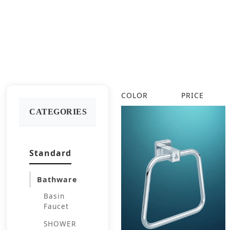
COLOR
PRICE
CATEGORIES
Standard
Bathware
Basin
Faucet
SHOWER