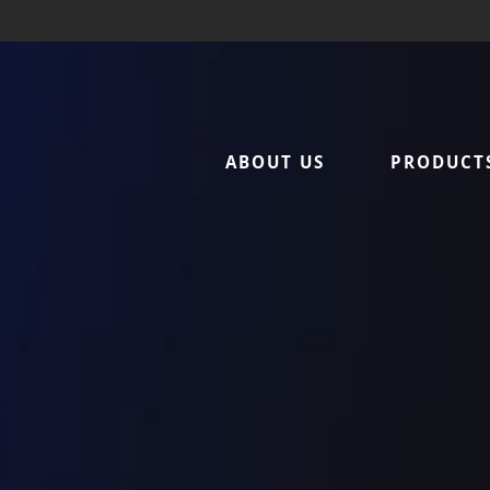
Sattar Metal – Home
ABOUT US
PRODUCT