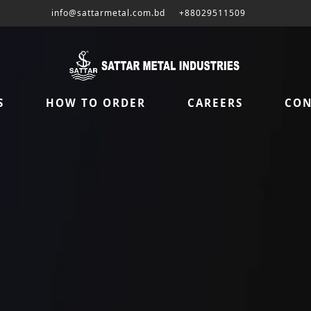
info@sattarmetal.com.bd
+88029511509
S
HOW TO ORDER
CAREERS
CON