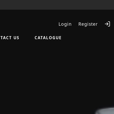
Login
Register
TACT US
CATALOGUE
Search