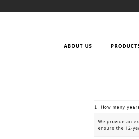
ABOUT US
PRODUCT
1. How many years
We provide an ex
ensure the 12-yea