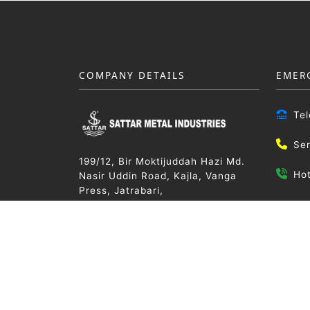
COMPANY DETAILS
EMER
Te
Se
199/12, Bir Moktijuddah Hazi Md.
Ho
Nasir Uddin Road, Kajla, Vanga
Press, Jatrabari,
Dhaka-1236, Bangladesh
Email
info@
Trade License No:
TRAD/DSCC/279164/2019