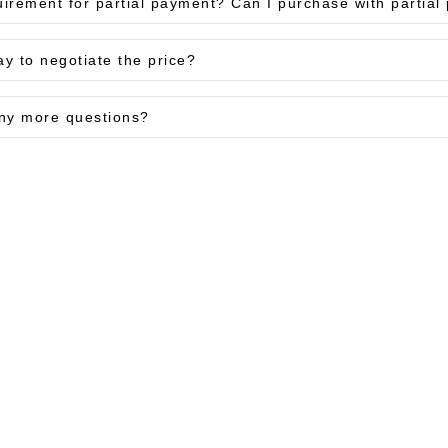
uirement for partial payment? Can I purchase with partia
ay to negotiate the price?
ny more questions?