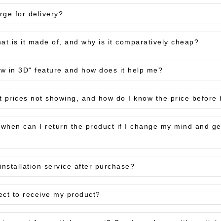
ge for delivery?
at is it made of, and why is it comparatively cheap?
ew in 3D" feature and how does it help me?
t prices not showing, and how do I know the price before
, when can I return the product if I change my mind and 
installation service after purchase?
ect to receive my product?