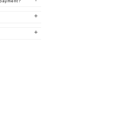
l payment?