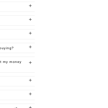
 buying?
get my money