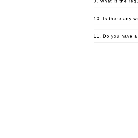
9. What is the req
10. Is there any w
11. Do you have a