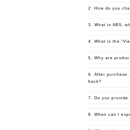
2. How do you char
3. What is ABS, wh
4. What is the "Vi
5. Why are produc
6. After purchase
back?
7. Do you provide 
8. When can I exp