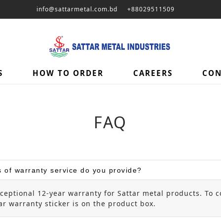
info@sattarmetal.com.bd
+88029511509
S
HOW TO ORDER
CAREERS
CON
FAQ
 of warranty service do you provide?
ceptional 12-year warranty for Sattar metal products. To c
r warranty sticker is on the product box.