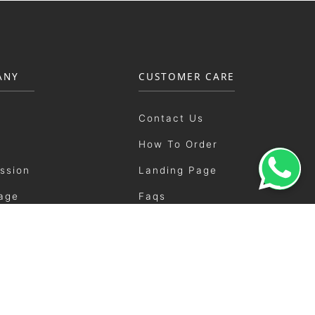
ANY
CUSTOMER CARE
Contact Us
How To Order
ission
Landing Page
age
Faqs
ement
Shipping
ery
User Manual
ents
Showrooms
Catalogue