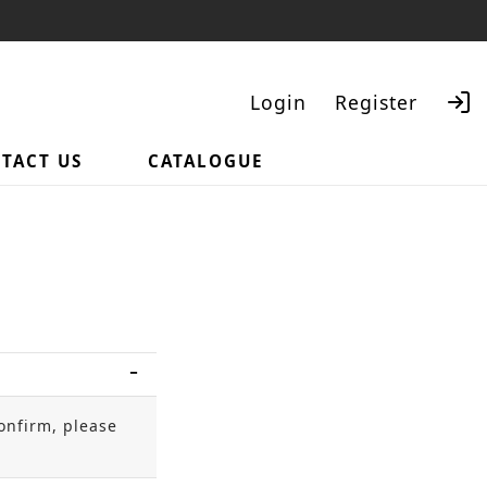
Login
Register
TACT US
CATALOGUE
Search
onfirm, please