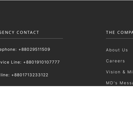
GENCY CONTACT
THE COMP
lephone: +88029511509
About Us
Careers
rvice Line: +8801910107777
Vision & M
tline: +8801713233122
MD's Mess
:
Our Manag
sattarmetal.com.bd
Photo Gall
News & Ev
Sitemap