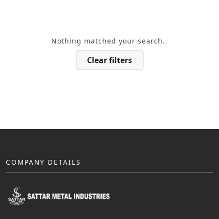
Nothing matched your search..
Clear filters
COMPANY DETAILS