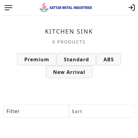
Category: Kitchen Sink – | Satt
KITCHEN SINK
0 PRODUCTS
Premium
Standard
ABS
New Arrival
Filter
Sort