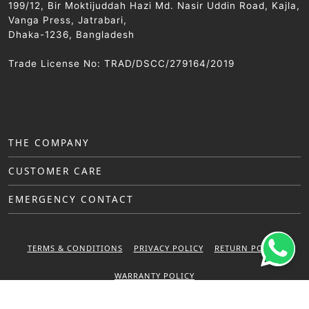
199/12, Bir Moktijuddah Hazi Md. Nasir Uddin Road, Kajla,
Vanga Press, Jatrabari,
Dhaka-1236, Bangladesh
Trade License No: TRAD/DSCC/279164/2019
THE COMPANY
CUSTOMER CARE
EMERGENCY CONTACT
TERMS & CONDITIONS
PRIVACY POLICY
RETURN POLICY
WARRANTY POLICY
© 2025 Sattar Metal Industries. All right reserved