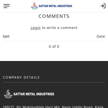
COMMENTS
Login
to write a comment
Sort
Date
0 of 0
COMPANY DETAILS
199/12, Bir Moktijuddah Hazi Md. Nasir Uddin Road, Kajla,