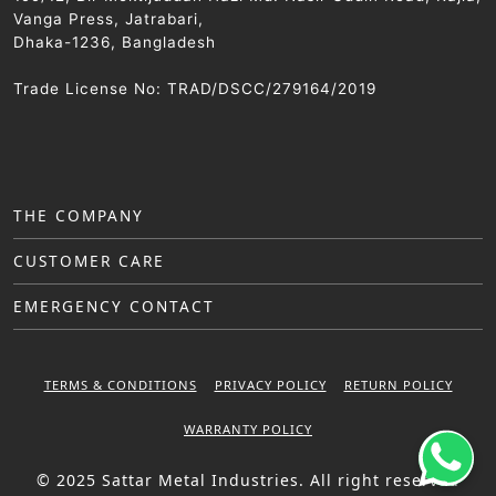
Vanga Press, Jatrabari,
Dhaka-1236, Bangladesh
Trade License No: TRAD/DSCC/279164/2019
THE COMPANY
CUSTOMER CARE
EMERGENCY CONTACT
TERMS & CONDITIONS
PRIVACY POLICY
RETURN POLICY
WARRANTY POLICY
© 2025 Sattar Metal Industries. All right reserved