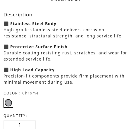
Description
⬛ Stainless Steel Body
High-grade stainless steel delivers corrosion
resistance, structural strength, and long service life.
⬛ Protective Surface Finish
Durable coating resisting rust, scratches, and wear for
extended service life.
⬛ High Load Capacity
Precision-fit components provide firm placement with
minimal movement during use.
COLOR :
Chrome
QUANTITY: