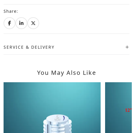
Share:
SERVICE & DELIVERY
You May Also Like