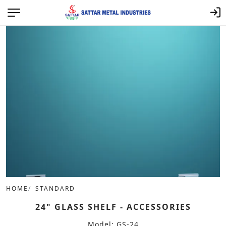
HOME
STANDARD
24" GLASS SHELF - ACCESSORIES
Model: GS-24