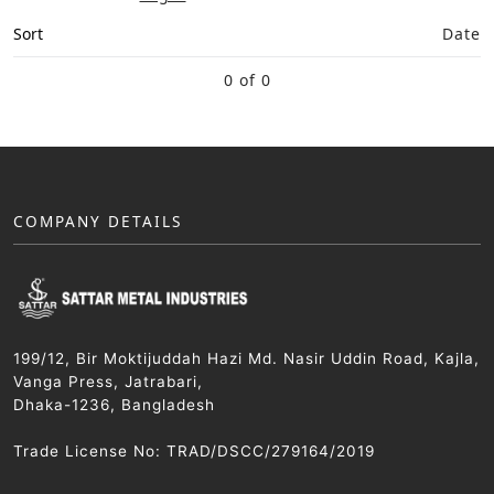
Sort
Date
0 of 0
COMPANY DETAILS
199/12, Bir Moktijuddah Hazi Md. Nasir Uddin Road, Kajla,
Vanga Press, Jatrabari,
Dhaka-1236, Bangladesh
Trade License No: TRAD/DSCC/279164/2019