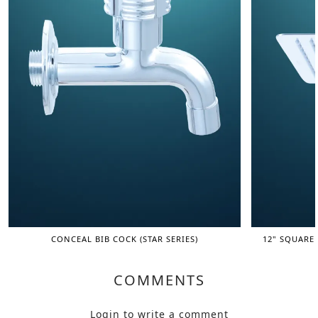
CONCEAL BIB COCK (STAR SERIES)
12" SQUARE
COMMENTS
Login
to write a comment