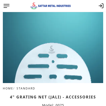
HOME
STANDARD
4" GRATING NET (JALI) - ACCESSORIES
Model: 0075