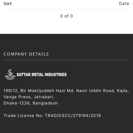
Sort
Date
0 of 0
COMPANY DETAILS
199/12, Bir Moktijuddah Hazi Md. Nasir Uddin Road, Kajla,
Vanga Press, Jatrabari,
Dhaka-1236, Bangladesh
Trade License No: TRAD/DSCC/279164/2019