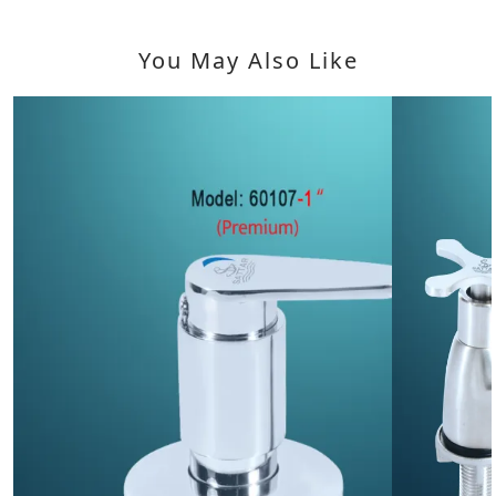
You May Also Like