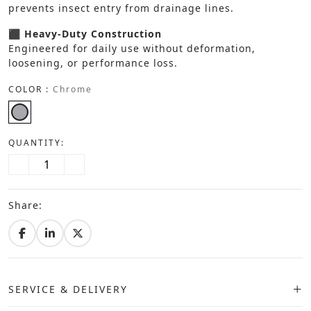
prevents insect entry from drainage lines.
⬛ Heavy-Duty Construction
Engineered for daily use without deformation,
loosening, or performance loss.
COLOR :
Chrome
QUANTITY:
Share:
SERVICE & DELIVERY