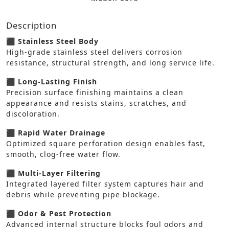
Description
⬛ Stainless Steel Body
High-grade stainless steel delivers corrosion
resistance, structural strength, and long service life.
⬛ Long-Lasting Finish
Precision surface finishing maintains a clean
appearance and resists stains, scratches, and
discoloration.
⬛ Rapid Water Drainage
Optimized square perforation design enables fast,
smooth, clog-free water flow.
⬛ Multi-Layer Filtering
Integrated layered filter system captures hair and
debris while preventing pipe blockage.
⬛ Odor & Pest Protection
Advanced internal structure blocks foul odors and