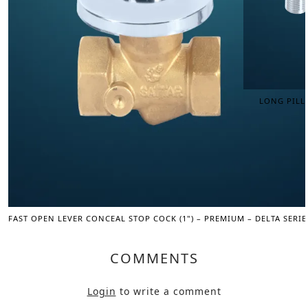
LONG PILLA
FAST OPEN LEVER CONCEAL STOP COCK (1") – PREMIUM – DELTA SERIE
COMMENTS
Login
to write a comment