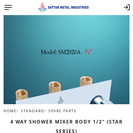
HOME
STANDARD
SPARE PARTS
4 WAY SHOWER MIXER BODY 1/2" (STAR
SERIES)