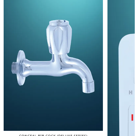
CONCEAL BIB COCK (DELUXE SERIES)