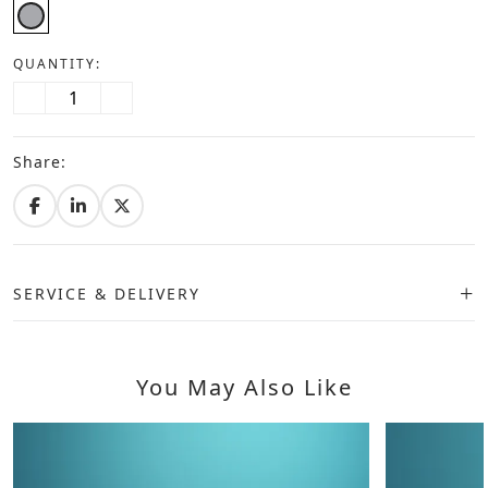
QUANTITY:
Share:
SERVICE & DELIVERY
You May Also Like