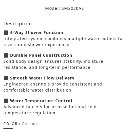
Model: SM2020AS
Description
⬛ 4-Way Shower Function
Integrated system combines multiple water outlets for
a versatile shower experience.
⬛ Durable Panel Construction
Solid body design ensures stability, moisture
resistance, and long-term performance.
⬛ Smooth Water Flow Delivery
Engineered channels provide consistent and
comfortable water distribution.
⬛ Water Temperature Control
Advanced faucets for precise hot and cold
temperature regulation.
COLOR :
Chrome