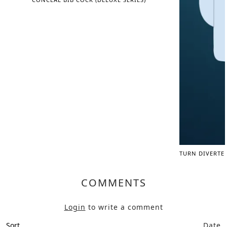
TURN DIVERTE
COMMENTS
Login
to write a comment
Sort
Date