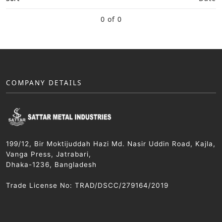
0 of 0
COMPANY DETAILS
199/12, Bir Moktijuddah Hazi Md. Nasir Uddin Road, Kajla,
Vanga Press, Jatrabari,
Dhaka-1236, Bangladesh
Trade License No: TRAD/DSCC/279164/2019