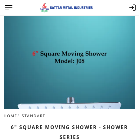
HOME
STANDARD
6" SQUARE MOVING SHOWER - SHOWER
SERIES