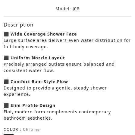
Model: J08
Description
⬛ Wide Coverage Shower Face
Large surface area delivers even water distribution for
full-body coverage.
⬛ Uniform Nozzle Layout
Precisely arranged outlets ensure balanced and
consistent water flow.
⬛ Comfort Rain-Style Flow
Designed to provide a gentle, steady shower
experience.
⬛ Slim Profile Design
Flat, modern form complements contemporary
bathroom aesthetics.
COLOR :
Chrome