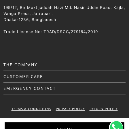
199/12, Bir Moktijuddah Hazi Md. Nasir Uddin Road, Kajla,
Vanga Press, Jatrabari,
Dhaka-1236, Bangladesh
Trade License No: TRAD/DSCC/279164/2019
THE COMPANY
CUSTOMER CARE
EMERGENCY CONTACT
TERMS & CONDITIONS
PRIVACY POLICY
RETURN POLICY
WARRANTY POLICY