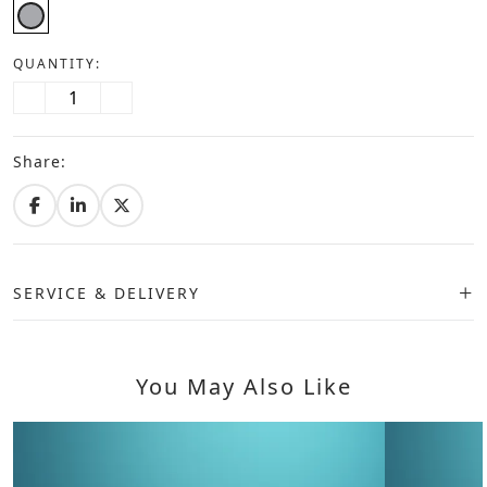
QUANTITY:
Share:
SERVICE & DELIVERY
You May Also Like