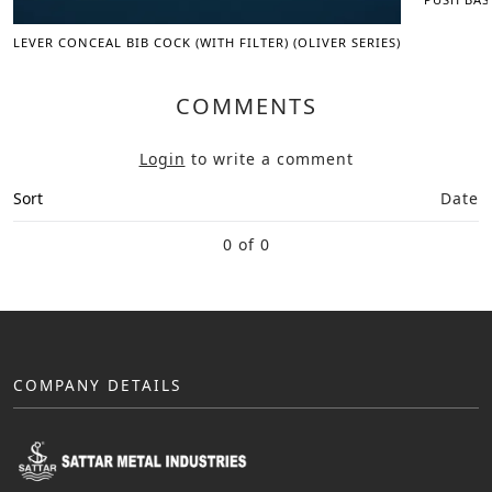
LEVER CONCEAL BIB COCK (WITH FILTER) (OLIVER SERIES)
COMMENTS
Login
to write a comment
Sort
Date
0 of 0
COMPANY DETAILS