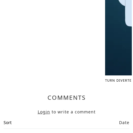
TURN DIVERTE
COMMENTS
Login
to write a comment
Sort
Date