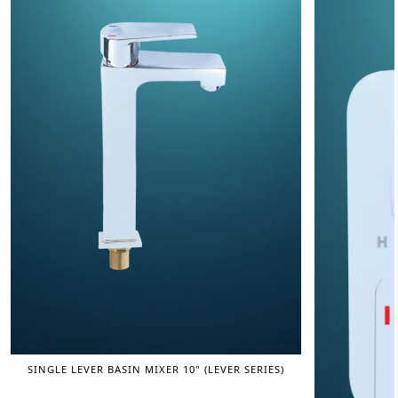
SINGLE LEVER BASIN MIXER 10" (LEVER SERIES)