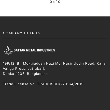
0 of 0
COMPANY DETAILS
199/12, Bir Moktijuddah Hazi Md. Nasir Uddin Road, Kajla,
Vanga Press, Jatrabari,
Dhaka-1236, Bangladesh
Trade License No: TRAD/DSCC/279164/2019