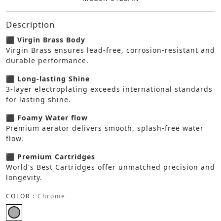
Description
⬛ Virgin Brass Body
Virgin Brass ensures lead-free, corrosion-resistant and
durable performance.
⬛ Long-lasting Shine
3-layer electroplating exceeds international standards
for lasting shine.
⬛ Foamy Water flow
Premium aerator delivers smooth, splash-free water
flow.
⬛ Premium Cartridges
World's Best Cartridges offer unmatched precision and
longevity.
COLOR :
Chrome