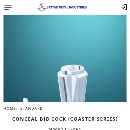
HOME
STANDARD
CONCEAL BIB COCK (COASTER SERIES)
Model: 0128AN