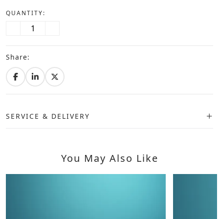
QUANTITY:
Share:
SERVICE & DELIVERY
You May Also Like