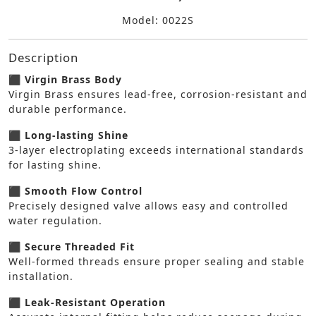
Model: 0022S
Description
⬛ Virgin Brass Body
Virgin Brass ensures lead-free, corrosion-resistant and
durable performance.
⬛ Long-lasting Shine
3-layer electroplating exceeds international standards
for lasting shine.
⬛ Smooth Flow Control
Precisely designed valve allows easy and controlled
water regulation.
⬛ Secure Threaded Fit
Well-formed threads ensure proper sealing and stable
installation.
⬛ Leak-Resistant Operation