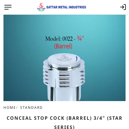
HOME
STANDARD
CONCEAL STOP COCK (BARREL) 3/4" (STAR
SERIES)