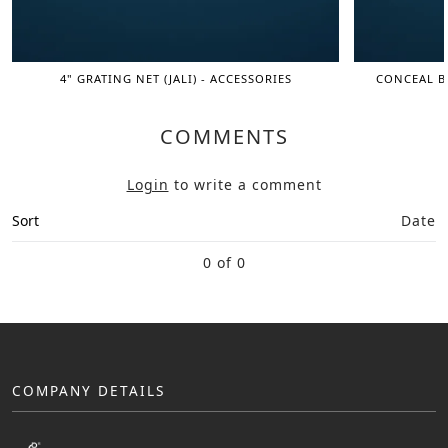
4" GRATING NET (JALI) - ACCESSORIES
CONCEAL BI
COMMENTS
Login
to write a comment
Sort
Date
0 of 0
COMPANY DETAILS