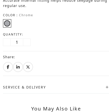
Accurate internal fitting helps reduce seepage during
regular use.
COLOR :
Chrome
QUANTITY:
Share:
SERVICE & DELIVERY
You May Also Like