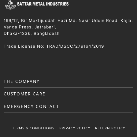
199/12, Bir Moktijuddah Hazi Md. Nasir Uddin Road, Kajla,
Vanga Press, Jatrabari,
Dhaka-1236, Bangladesh
Trade License No: TRAD/DSCC/279164/2019
THE COMPANY
CUSTOMER CARE
EMERGENCY CONTACT
TERMS & CONDITIONS
PRIVACY POLICY
RETURN POLICY