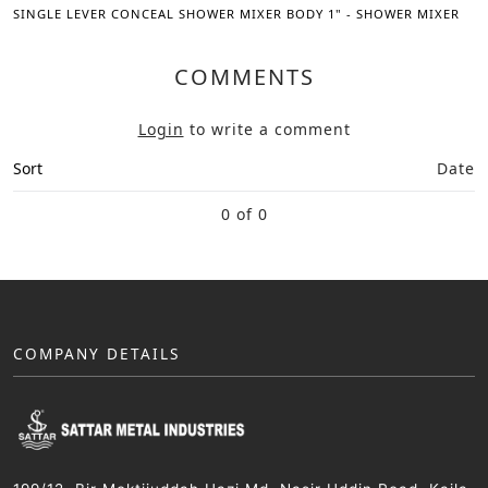
SINGLE LEVER CONCEAL SHOWER MIXER BODY 1" - SHOWER MIXER
COMMENTS
Login
to write a comment
Sort
Date
0 of 0
COMPANY DETAILS