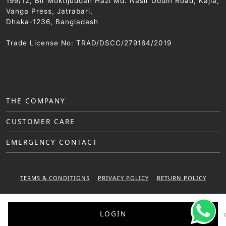
199/12, Bir Moktijuddah Hazi Md. Nasir Uddin Road, Kajla,
Vanga Press, Jatrabari,
Dhaka-1236, Bangladesh
Trade License No: TRAD/DSCC/279164/2019
THE COMPANY
CUSTOMER CARE
EMERGENCY CONTACT
TERMS & CONDITIONS
PRIVACY POLICY
RETURN POLICY
WARRANTY POLICY
LOGIN
© 2025 Sattar Metal Industries. All right reserved