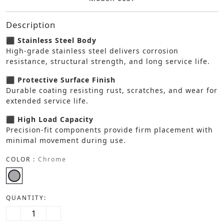
Description
⬛ Stainless Steel Body
High-grade stainless steel delivers corrosion
resistance, structural strength, and long service life.
⬛ Protective Surface Finish
Durable coating resisting rust, scratches, and wear for
extended service life.
⬛ High Load Capacity
Precision-fit components provide firm placement with
minimal movement during use.
COLOR :
Chrome
QUANTITY: