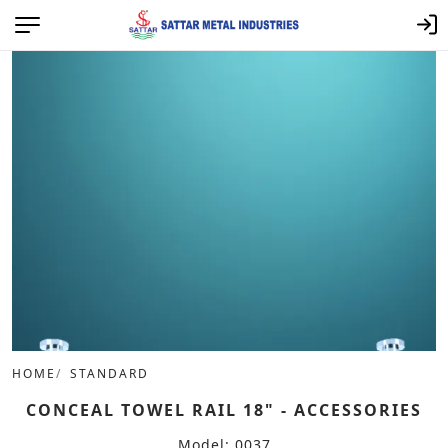
HOME
STANDARD
CONCEAL TOWEL RAIL 18" - ACCESSORIES
Model: 0037