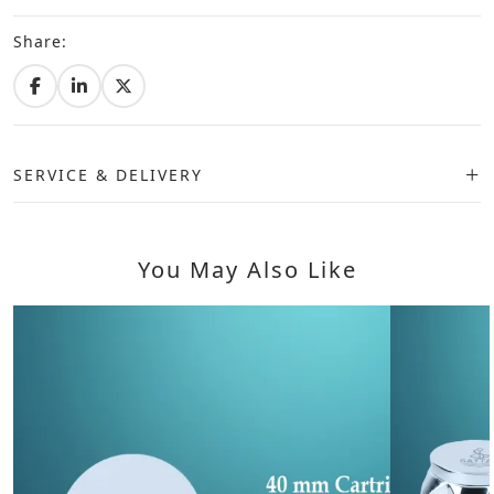
Share:
SERVICE & DELIVERY
You May Also Like