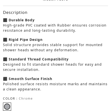
Description
⬛ Durable Body
High-grade PVC coated with Rubber ensures corrosion
resistance and long-lasting durability.
⬛ Rigid Pipe Design
Solid structure provides stable support for mounted
shower heads without any deformation.
⬛ Standard Thread Compatibility
Designed to fit standard shower heads for easy and
secure installation.
⬛ Smooth Surface Finish
Polished surface resists moisture marks and maintains
a clean appearance.
COLOR :
Chrome