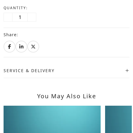
QUANTITY:
Share:
SERVICE & DELIVERY
You May Also Like