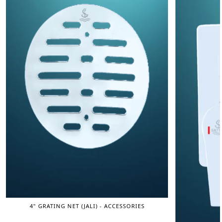
4" GRATING NET (JALI) - ACCESSORIES