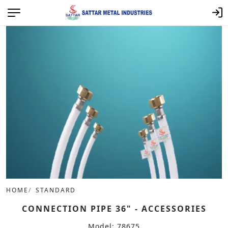
HOME
STANDARD
CONNECTION PIPE 36" - ACCESSORIES
Model: 78675