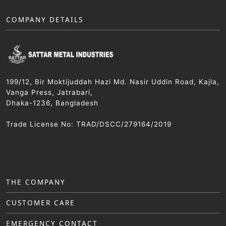
COMPANY DETAILS
199/12, Bir Moktijuddah Hazi Md. Nasir Uddin Road, Kajla,
Vanga Press, Jatrabari,
Dhaka-1236, Bangladesh
Trade License No: TRAD/DSCC/279164/2019
THE COMPANY
CUSTOMER CARE
EMERGENCY CONTACT