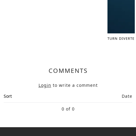
TURN DIVERTE
COMMENTS
Login
to write a comment
Sort
Date
0 of 0