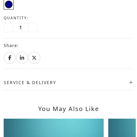
QUANTITY:
Share:
SERVICE & DELIVERY
You May Also Like