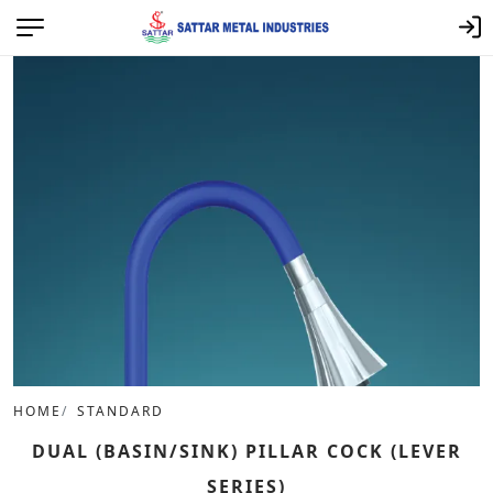
HOME
STANDARD
DUAL (BASIN/SINK) PILLAR COCK (LEVER
SERIES)