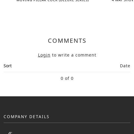
COMMENTS
Login
to write a comment
Sort
Date
0 of 0
COMPANY DETAILS