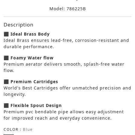
Model: 786225B
Description
⬛ Ideal Brass Body
Ideal Brass ensures lead-free, corrosion-resistant and
durable performance.
⬛ Foamy Water flow
Premium aerator delivers smooth, splash-free water
flow.
⬛ Premium Cartridges
World's Best Cartridges offer unmatched precision and
longevity.
⬛ Flexible Spout Design
Premium pvc bendable pipe allows easy adjustment
for improved reach and everyday convenience.
COLOR :
Blue