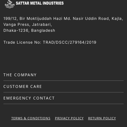
199/12, Bir Moktijuddah Hazi Md. Nasir Uddin Road, Kajla,
Vanga Press, Jatrabari,
Dhaka-1236, Bangladesh
Trade License No: TRAD/DSCC/279164/2019
THE COMPANY
CUSTOMER CARE
EMERGENCY CONTACT
TERMS & CONDITIONS
PRIVACY POLICY
RETURN POLICY