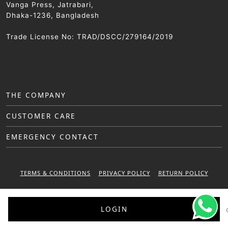
Vanga Press, Jatrabari,
Dhaka-1236, Bangladesh
Trade License No: TRAD/DSCC/279164/2019
THE COMPANY
CUSTOMER CARE
EMERGENCY CONTACT
TERMS & CONDITIONS
PRIVACY POLICY
RETURN POLICY
WARRANTY POLICY
LOGIN
© 2025 Sattar Metal Industries. All right reserved