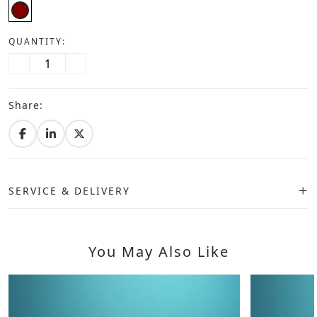
QUANTITY:
Share:
SERVICE & DELIVERY
You May Also Like