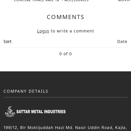
COMMENTS
Login
to write a comment
Sort
Date
0 of 0
COMPANY DETAILS
199/12, Bir Moktijuddah Hazi Md. Nasir Uddin Road, Kajla,