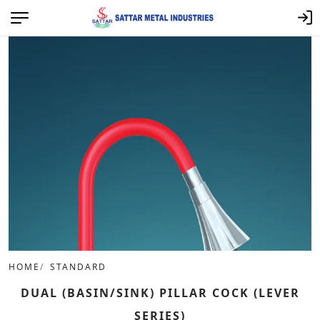
HOME
STANDARD
DUAL (BASIN/SINK) PILLAR COCK (LEVER
SERIES)