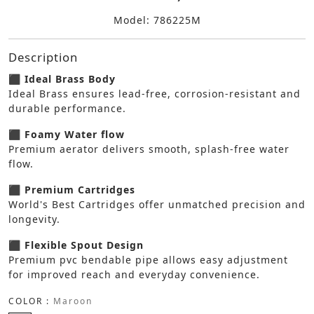
Model: 786225M
Description
⬛ Ideal Brass Body
Ideal Brass ensures lead-free, corrosion-resistant and
durable performance.
⬛ Foamy Water flow
Premium aerator delivers smooth, splash-free water
flow.
⬛ Premium Cartridges
World's Best Cartridges offer unmatched precision and
longevity.
⬛ Flexible Spout Design
Premium pvc bendable pipe allows easy adjustment
for improved reach and everyday convenience.
COLOR :
Maroon