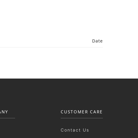
Date
ANY
CUSTOMER CARE
Contact Us