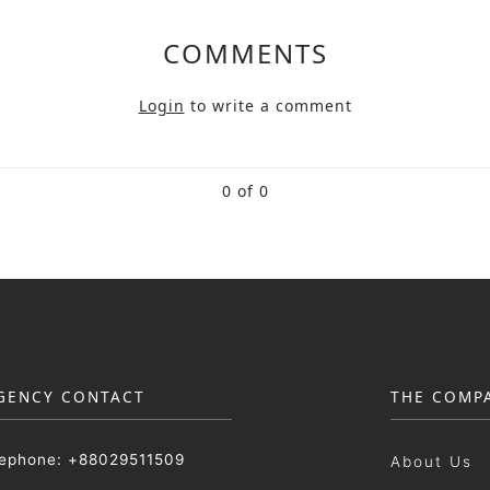
COMMENTS
Login
to write a comment
0 of 0
GENCY CONTACT
THE COMP
lephone: +88029511509
About Us