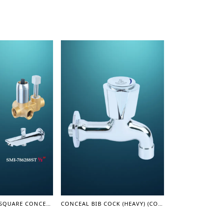
TURN DIVERTER SQUARE CONCEAL SHOWER MIXER WITH SPOUT 1/2" - SHOWER MIXER
CONCEAL BIB COCK (HEAVY) (COASTER SERIES)