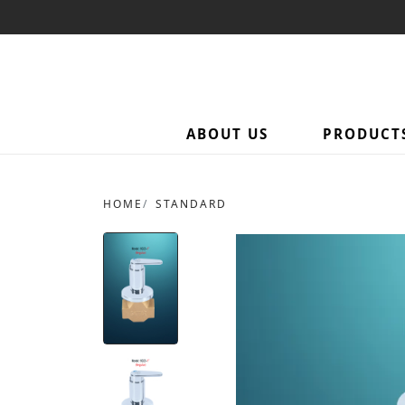
ABOUT US
PRODUCT
HOME
STANDARD