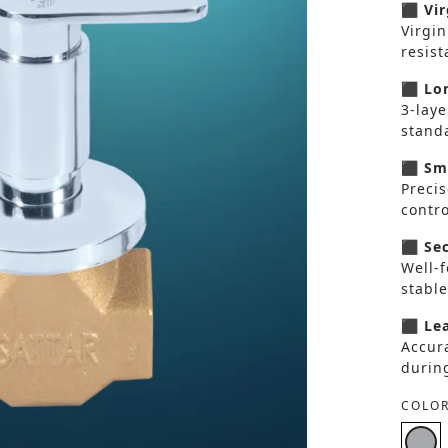
⬛ Vir
Virgin
resis
⬛ Lon
3-laye
standa
⬛ Smo
Preci
contro
⬛ Sec
Well-
stable
⬛ Lea
Accura
durin
COLOR