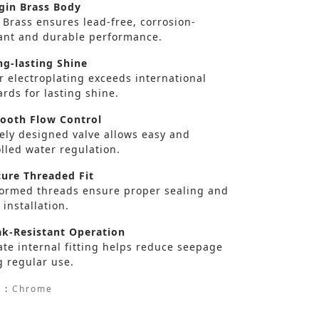
gin Brass Body
 Brass ensures lead-free, corrosion-
tant and durable performance.
g-lasting Shine
r electroplating exceeds international
rds for lasting shine.
oth Flow Control
sely designed valve allows easy and
lled water regulation.
ure Threaded Fit
formed threads ensure proper sealing and
 installation.
k-Resistant Operation
te internal fitting helps reduce seepage
g regular use.
 :
Chrome