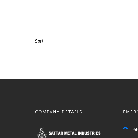
Sort
COMPANY DETAILS
EMER
Te