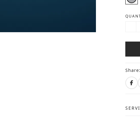
QUANT
Share
SERV