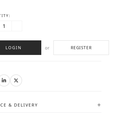
ITY:
LOGIN
REGISTER
or
:
ICE & DELIVERY