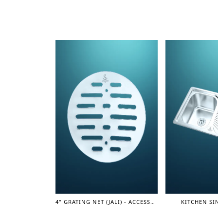
4" GRATING NET (JALI) - ACCESSORIES
KITCHEN SIN