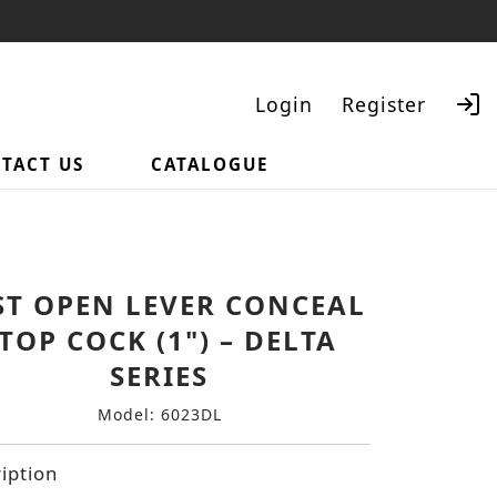
Login
Register
TACT US
CATALOGUE
Search
ST OPEN LEVER CONCEAL
TOP COCK (1") – DELTA
SERIES
Model: 6023DL
iption