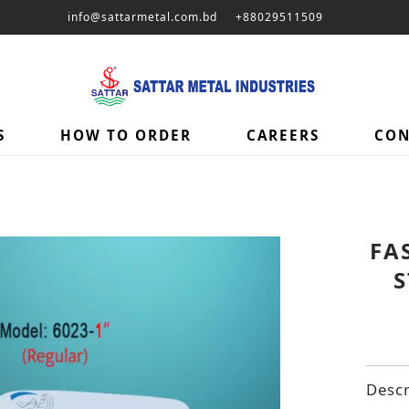
info@sattarmetal.com.bd
+88029511509
S
HOW TO ORDER
CAREERS
CON
FA
S
Descr