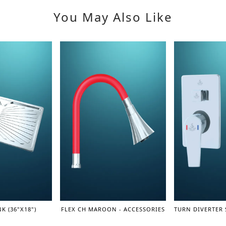
You May Also Like
K (36"X18")
FLEX CH MAROON - ACCESSORIES