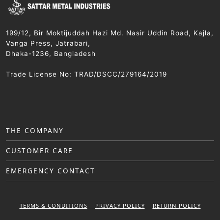
199/12, Bir Moktijuddah Hazi Md. Nasir Uddin Road, Kajla,
Vanga Press, Jatrabari,
Dhaka-1236, Bangladesh
Trade License No: TRAD/DSCC/279164/2019
THE COMPANY
CUSTOMER CARE
EMERGENCY CONTACT
TERMS & CONDITIONS
PRIVACY POLICY
RETURN POLICY