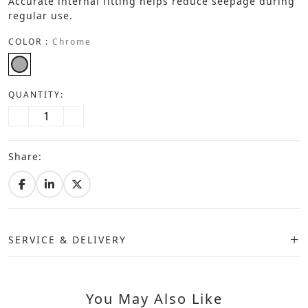
Accurate internal fitting helps reduce seepage during
regular use.
COLOR :
Chrome
QUANTITY:
Share:
SERVICE & DELIVERY
You May Also Like