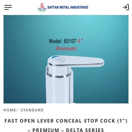
HOME
STANDARD
FAST OPEN LEVER CONCEAL STOP COCK (1")
– PREMIUM – DELTA SERIES