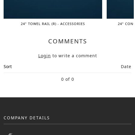
24" TOWEL RAIL (R) - ACCESSORIES
24" CONC
COMMENTS
Login
to write a comment
Sort
Date
0 of 0
COMPANY DETAILS