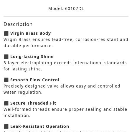
Model: 60107DL
Description
⬛ Virgin Brass Body
Virgin Brass ensures lead-free, corrosion-resistant and
durable performance.
⬛ Long-lasting Shine
3-layer electroplating exceeds international standards
for lasting shine.
⬛ Smooth Flow Control
Precisely designed valve allows easy and controlled
water regulation.
⬛ Secure Threaded Fit
Well-formed threads ensure proper sealing and stable
installation.
⬛ Leak-Resistant Operation