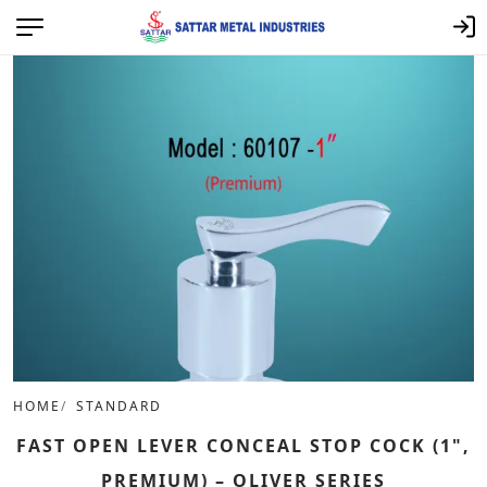
HOME
STANDARD
FAST OPEN LEVER CONCEAL STOP COCK (1",
PREMIUM) – OLIVER SERIES