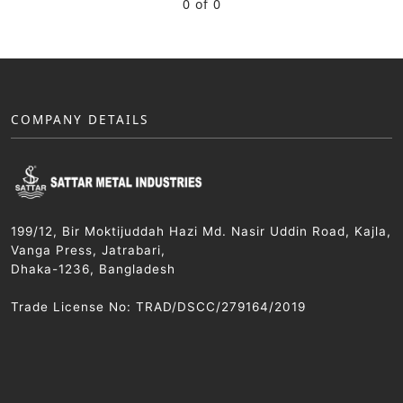
0 of 0
COMPANY DETAILS
199/12, Bir Moktijuddah Hazi Md. Nasir Uddin Road, Kajla,
Vanga Press, Jatrabari,
Dhaka-1236, Bangladesh
Trade License No: TRAD/DSCC/279164/2019