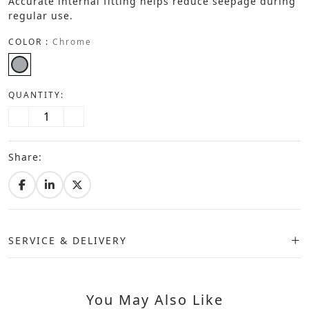
Accurate internal fitting helps reduce seepage during
regular use.
COLOR :
Chrome
QUANTITY:
Share:
SERVICE & DELIVERY
You May Also Like