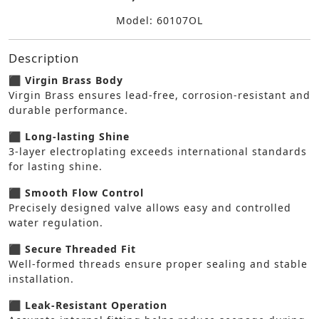
Model: 60107OL
Description
⬛ Virgin Brass Body
Virgin Brass ensures lead-free, corrosion-resistant and
durable performance.
⬛ Long-lasting Shine
3-layer electroplating exceeds international standards
for lasting shine.
⬛ Smooth Flow Control
Precisely designed valve allows easy and controlled
water regulation.
⬛ Secure Threaded Fit
Well-formed threads ensure proper sealing and stable
installation.
⬛ Leak-Resistant Operation