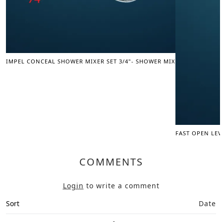
IMPEL CONCEAL SHOWER MIXER SET 3/4"- SHOWER MIXER
FAST OPEN LEV
COMMENTS
Login
to write a comment
Sort
Date