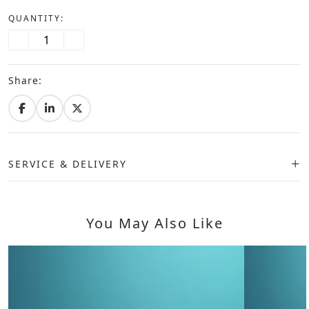
QUANTITY:
Share:
SERVICE & DELIVERY
You May Also Like