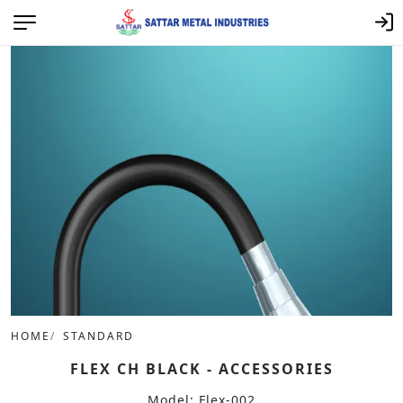
HOME
STANDARD
FLEX CH BLACK - ACCESSORIES
Model: Flex-002