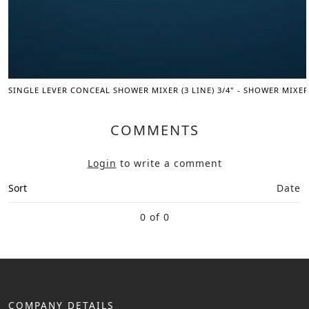
SINGLE LEVER CONCEAL SHOWER MIXER (3 LINE) 3/4" - SHOWER MIXER
COMMENTS
Login
to write a comment
Sort
Date
0 of 0
COMPANY DETAILS