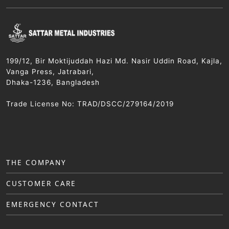
199/12, Bir Moktijuddah Hazi Md. Nasir Uddin Road, Kajla,
Vanga Press, Jatrabari,
Dhaka-1236, Bangladesh
Trade License No: TRAD/DSCC/279164/2019
THE COMPANY
CUSTOMER CARE
EMERGENCY CONTACT