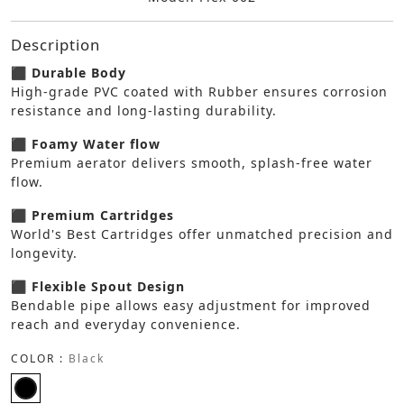
Description
⬛ Durable Body
High-grade PVC coated with Rubber ensures corrosion
resistance and long-lasting durability.
⬛ Foamy Water flow
Premium aerator delivers smooth, splash-free water
flow.
⬛ Premium Cartridges
World's Best Cartridges offer unmatched precision and
longevity.
⬛ Flexible Spout Design
Bendable pipe allows easy adjustment for improved
reach and everyday convenience.
COLOR :
Black