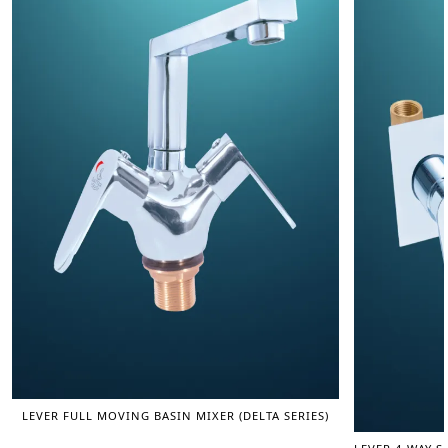
LEVER FULL MOVING BASIN MIXER (DELTA SERIES)