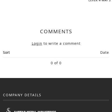
LEVER 4-WAY S
COMMENTS
Login
to write a comment
Sort
Date
0 of 0
COMPANY DETAILS