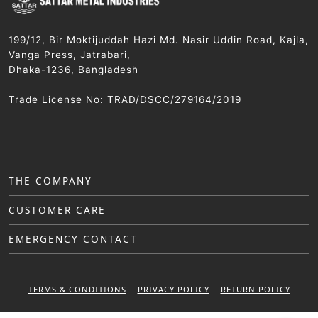
199/12, Bir Moktijuddah Hazi Md. Nasir Uddin Road, Kajla,
Vanga Press, Jatrabari,
Dhaka-1236, Bangladesh
Trade License No: TRAD/DSCC/279164/2019
THE COMPANY
CUSTOMER CARE
EMERGENCY CONTACT
TERMS & CONDITIONS
PRIVACY POLICY
RETURN POLICY
WARRANTY POLICY