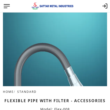
HOME
STANDARD
FLEXIBLE PIPE WITH FILTER - ACCESSORIES
Model: Flex-008