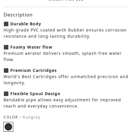
Description
⬛ Durable Body
High-grade PVC coated with Rubber ensures corrosion
resistance and long-lasting durability.
⬛ Foamy Water flow
Premium aerator delivers smooth, splash-free water
flow.
⬛ Premium Cartridges
World's Best Cartridges offer unmatched precision and
longevity.
⬛ Flexible Spout Design
Bendable pipe allows easy adjustment for improved
reach and everyday convenience.
COLOR :
Gungray