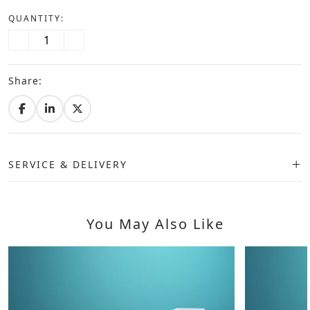
QUANTITY:
Share:
SERVICE & DELIVERY
You May Also Like