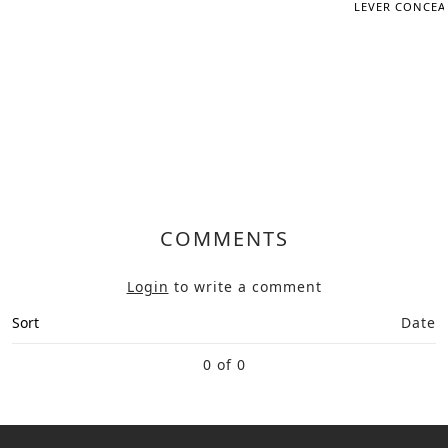
LEVER CONCEAL
COMMENTS
Login
to write a comment
Sort
Date
0 of 0