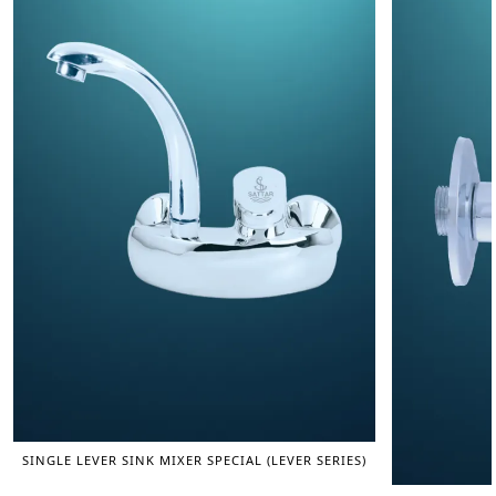
SINGLE LEVER SINK MIXER SPECIAL (LEVER SERIES)