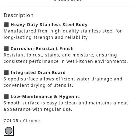
Description
⬛ Heavy-Duty Stainless Steel Body
Manufactured from high-quality stainless steel for
long-lasting strength and reliability.
⬛ Corrosion-Resistant Finish
Resistant to rust, stains, and moisture, ensuring
consistent performance in wet kitchen environments.
⬛ Integrated Drain Board
Sloped surface allows efficient water drainage and
convenient drying of utensils.
⬛ Low-Maintenance & Hygienic
Smooth surface is easy to clean and maintains a neat
appearance with regular use.
COLOR :
Chrome