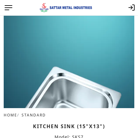
HOME
STANDARD
KITCHEN SINK (15"X13")
Model: SKS7