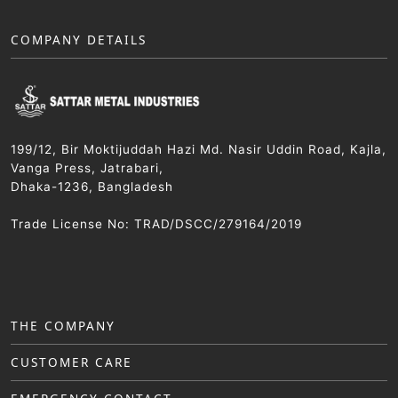
COMPANY DETAILS
199/12, Bir Moktijuddah Hazi Md. Nasir Uddin Road, Kajla,
Vanga Press, Jatrabari,
Dhaka-1236, Bangladesh
Trade License No: TRAD/DSCC/279164/2019
THE COMPANY
CUSTOMER CARE