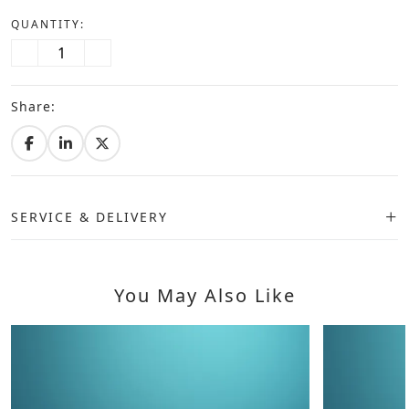
QUANTITY:
Share:
SERVICE & DELIVERY
You May Also Like