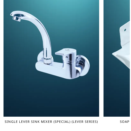
SINGLE LEVER SINK MIXER (SPECIAL) (LEVER SERIES)
SOAP 