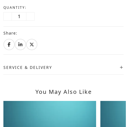
QUANTITY:
Share:
SERVICE & DELIVERY
You May Also Like