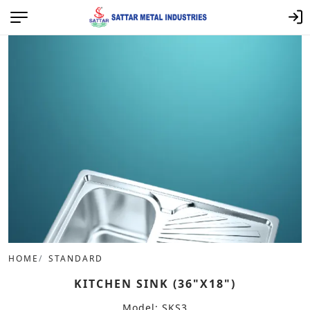
HOME
STANDARD
KITCHEN SINK (36"X18")
Model: SKS3