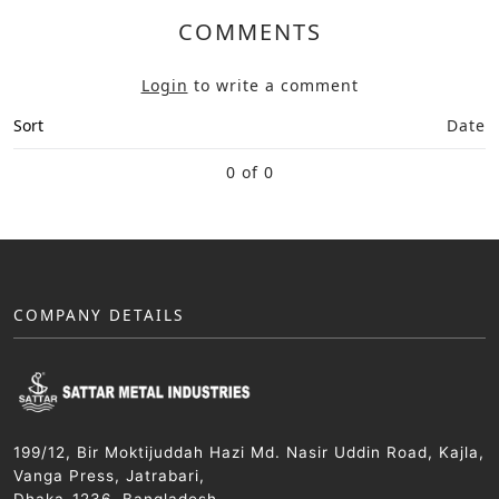
COMMENTS
Login
to write a comment
Sort
Date
0 of 0
COMPANY DETAILS
199/12, Bir Moktijuddah Hazi Md. Nasir Uddin Road, Kajla,
Vanga Press, Jatrabari,