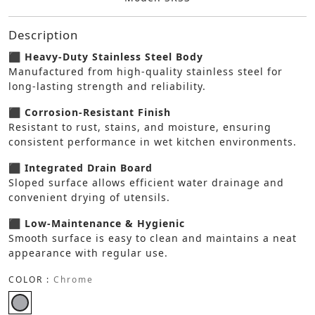
Description
⬛ Heavy-Duty Stainless Steel Body
Manufactured from high-quality stainless steel for
long-lasting strength and reliability.
⬛ Corrosion-Resistant Finish
Resistant to rust, stains, and moisture, ensuring
consistent performance in wet kitchen environments.
⬛ Integrated Drain Board
Sloped surface allows efficient water drainage and
convenient drying of utensils.
⬛ Low-Maintenance & Hygienic
Smooth surface is easy to clean and maintains a neat
appearance with regular use.
COLOR :
Chrome