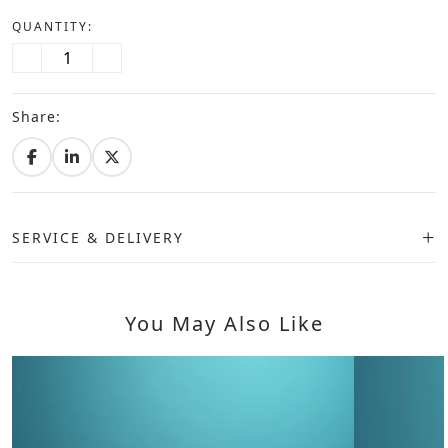
QUANTITY:
Share:
SERVICE & DELIVERY
You May Also Like