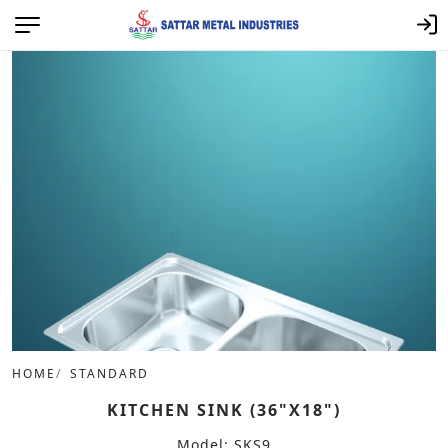
HOME
STANDARD
KITCHEN SINK (36"X18")
Model: SKS9