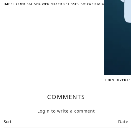
IMPEL CONCEAL SHOWER MIXER SET 3/4"- SHOWER MIXER
TURN DIVERTE
COMMENTS
Login
to write a comment
Sort
Date