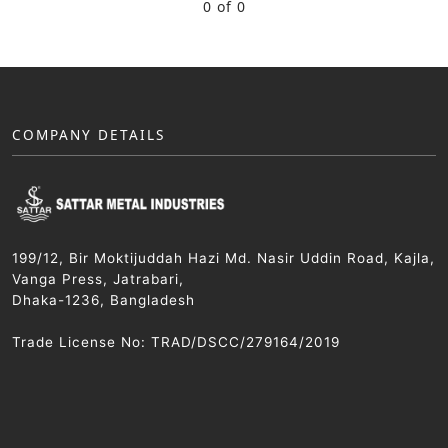
0 of 0
COMPANY DETAILS
199/12, Bir Moktijuddah Hazi Md. Nasir Uddin Road, Kajla,
Vanga Press, Jatrabari,
Dhaka-1236, Bangladesh
Trade License No: TRAD/DSCC/279164/2019