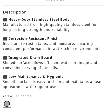
Description
⬛ Heavy-Duty Stainless Steel Body
Manufactured from high-quality stainless steel for
long-lasting strength and reliability.
⬛ Corrosion-Resistant Finish
Resistant to rust, stains, and moisture, ensuring
consistent performance in wet kitchen environments.
⬛ Integrated Drain Board
Sloped surface allows efficient water drainage and
convenient drying of utensils.
⬛ Low-Maintenance & Hygienic
Smooth surface is easy to clean and maintains a neat
appearance with regular use.
COLOR :
Chrome