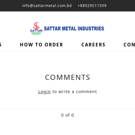
info@sattarmetal.com.bd
+88029511509
S
HOW TO ORDER
CAREERS
CON
COMMENTS
Login
to write a comment
0 of 0