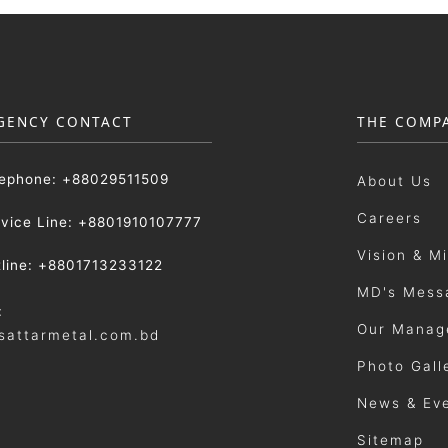
GENCY CONTACT
THE COMP
lephone: +88029511509
About Us
Careers
rvice Line: +8801910107777
Vision & M
tline: +8801713233122
MD's Mess
:
Our Manag
sattarmetal.com.bd
Photo Gall
News & Ev
Sitemap