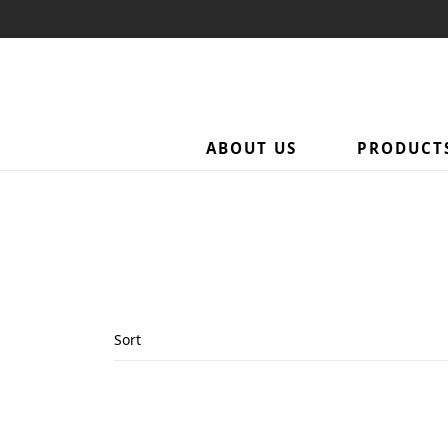
ABOUT US
PRODUCT
Sort