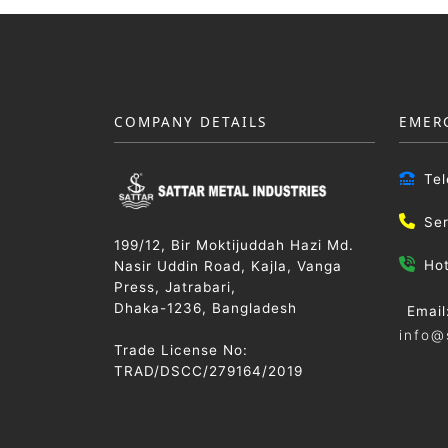
COMPANY DETAILS
EMER
Te
Se
199/12, Bir Moktijuddah Hazi Md.
Ho
Nasir Uddin Road, Kajla, Vanga
Press, Jatrabari,
Dhaka-1236, Bangladesh
Email
info@
Trade License No:
TRAD/DSCC/279164/2019