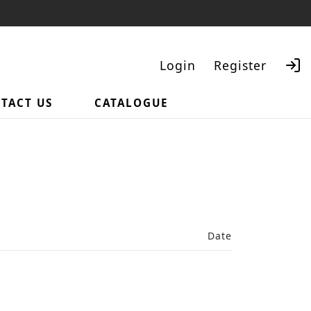
Login
Register
TACT US
CATALOGUE
Search
Date