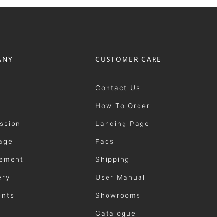
ANY
CUSTOMER CARE
Contact Us
How To Order
ission
Landing Page
age
Faqs
ement
Shipping
ery
User Manual
ents
Showrooms
Catalogue