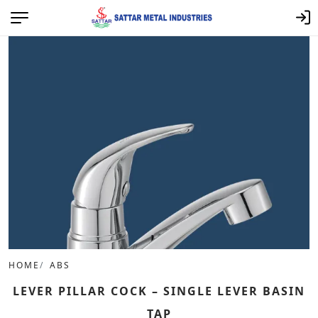
HOME
ABS
LEVER PILLAR COCK – SINGLE LEVER BASIN
TAP