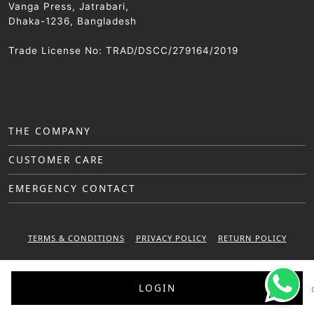
Vanga Press, Jatrabari,
Dhaka-1236, Bangladesh
Trade License No: TRAD/DSCC/279164/2019
THE COMPANY
CUSTOMER CARE
EMERGENCY CONTACT
TERMS & CONDITIONS
PRIVACY POLICY
RETURN POLICY
WARRANTY POLICY
LOGIN
© 2025 Sattar Metal Industries. All right reserved