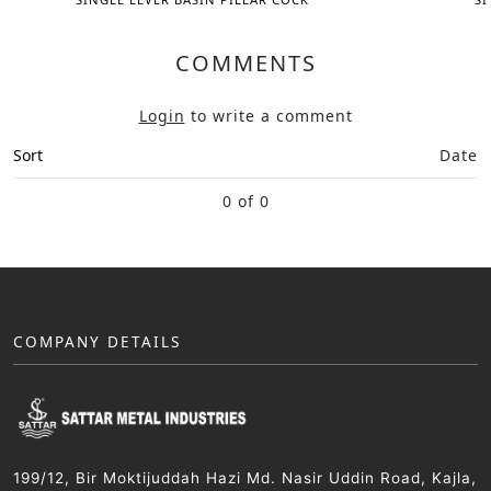
COMMENTS
Login
to write a comment
Sort
Date
0 of 0
COMPANY DETAILS
199/12, Bir Moktijuddah Hazi Md. Nasir Uddin Road, Kajla,