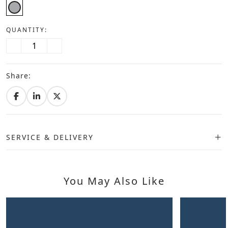
QUANTITY:
Share:
SERVICE & DELIVERY
You May Also Like