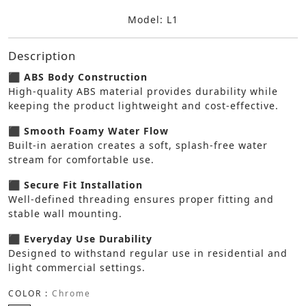
Model: L1
Description
⬛ ABS Body Construction
High-quality ABS material provides durability while
keeping the product lightweight and cost-effective.
⬛ Smooth Foamy Water Flow
Built-in aeration creates a soft, splash-free water
stream for comfortable use.
⬛ Secure Fit Installation
Well-defined threading ensures proper fitting and
stable wall mounting.
⬛ Everyday Use Durability
Designed to withstand regular use in residential and
light commercial settings.
COLOR :
Chrome