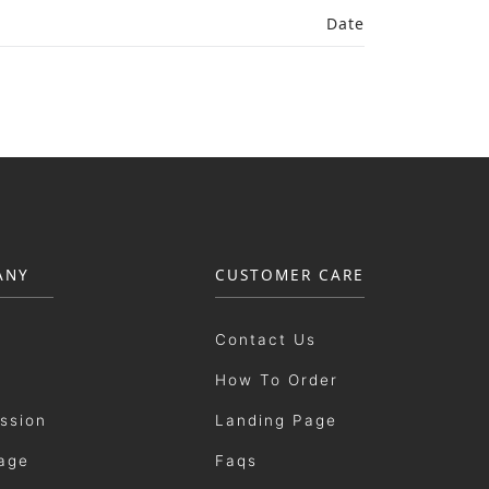
Date
ANY
CUSTOMER CARE
Contact Us
How To Order
ission
Landing Page
age
Faqs