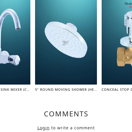
SQUARE MOVING SINK MIXER (COASTER SERIES)
5" ROUND MOVING SHOWER (HEAD) (SHOWER SERIES)
COMMENTS
Login
to write a comment