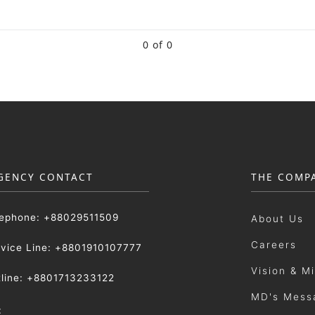
0 of 0
GENCY CONTACT
THE COMP
lephone: +88029511509
About Us
Careers
rvice Line: +8801910107777
Vision & M
tline: +8801713233122
MD's Mess
: