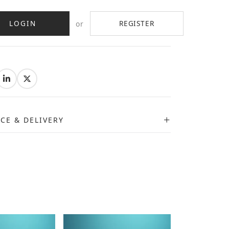
LOGIN
REGISTER
or
:
ICE & DELIVERY