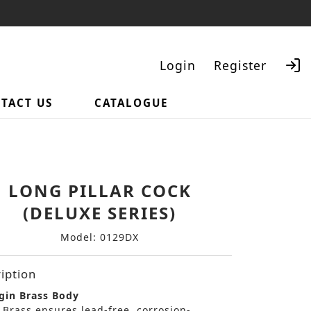
Login
Register
TACT US
CATALOGUE
Search
LONG PILLAR COCK
(DELUXE SERIES)
Model: 0129DX
iption
gin Brass Body
 Brass ensures lead-free, corrosion-