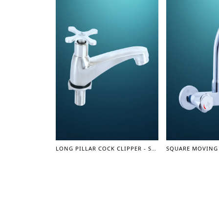
LONG PILLAR COCK CLIPPER - SUS 304 SERIES