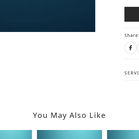
Share
SERV
You May Also Like