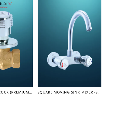
CONCEAL STOP COCK (PREMIUM) 3/4" (STAR SERIES)
SQUARE MOVING SINK MIXER (STAR SERIES)