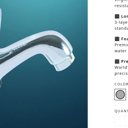
resis
⬛ Lon
3-laye
standa
⬛ Foa
Premi
water 
⬛ Pre
World
precis
COLOR
QUANT