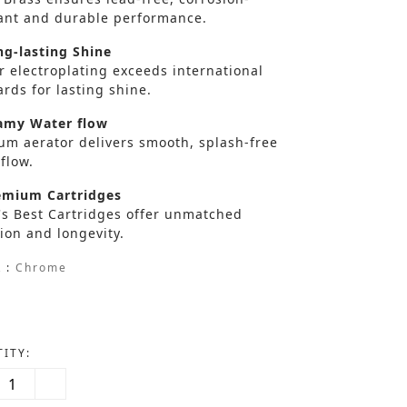
tant and durable performance.
g-lasting Shine
r electroplating exceeds international
rds for lasting shine.
my Water flow
um aerator delivers smooth, splash-free
flow.
mium Cartridges
's Best Cartridges offer unmatched
ion and longevity.
 :
Chrome
ITY: