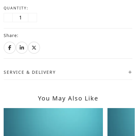
QUANTITY:
Share:
SERVICE & DELIVERY
You May Also Like