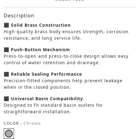
Description
⬛ Solid Brass Construction
High-quality brass body ensures strength, corrosion
resistance, and long service life.
⬛ Push-Button Mechanism
Press-to-open and press-to-close design allows easy
control of water retention and drainage.
⬛ Reliable Sealing Performance
Precision-fitted components help prevent leakage
when in the closed position.
⬛ Universal Basin Compatibility
Designed to fit standard basin outlets for
straightforward installation.
COLOR :
Chrome