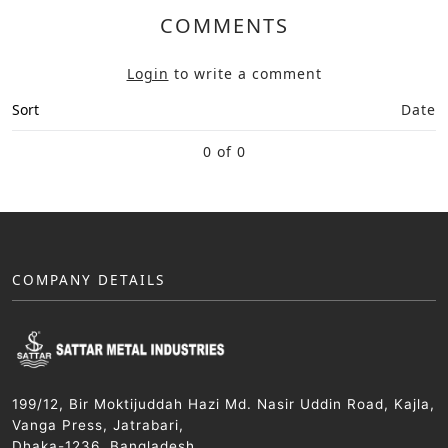
COMMENTS
Login
to write a comment
Sort
Date
0 of 0
COMPANY DETAILS
199/12, Bir Moktijuddah Hazi Md. Nasir Uddin Road, Kajla,
Vanga Press, Jatrabari,
Dhaka-1236, Bangladesh