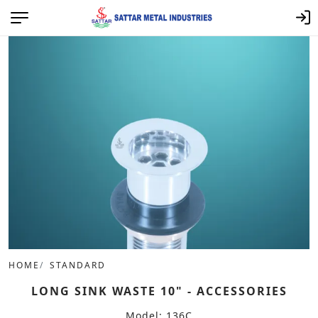
HOME
STANDARD
LONG SINK WASTE 10" - ACCESSORIES
Model: 136C