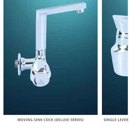
MOVING SINK COCK (DELUXE SERIES)
SINGLE LEVER 