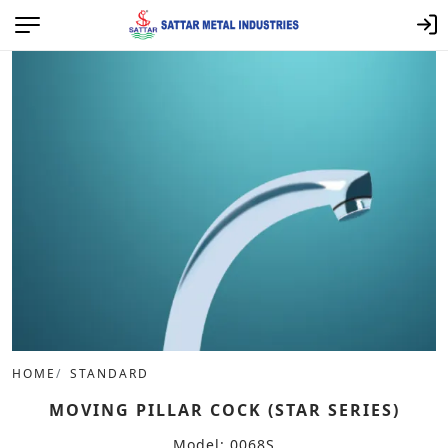
HOME
STANDARD
MOVING PILLAR COCK (STAR SERIES)
Model: 0068S