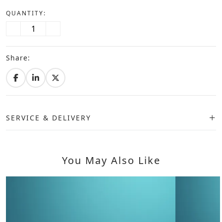
QUANTITY:
Share:
SERVICE & DELIVERY
You May Also Like