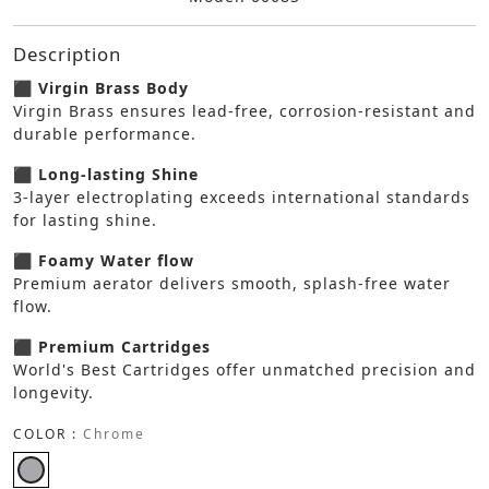
Description
⬛ Virgin Brass Body
Virgin Brass ensures lead-free, corrosion-resistant and
durable performance.
⬛ Long-lasting Shine
3-layer electroplating exceeds international standards
for lasting shine.
⬛ Foamy Water flow
Premium aerator delivers smooth, splash-free water
flow.
⬛ Premium Cartridges
World's Best Cartridges offer unmatched precision and
longevity.
COLOR :
Chrome