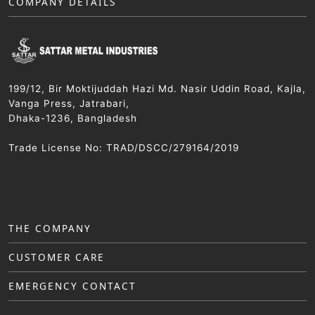
COMPANY DETAILS
199/12, Bir Moktijuddah Hazi Md. Nasir Uddin Road, Kajla,
Vanga Press, Jatrabari,
Dhaka-1236, Bangladesh
Trade License No: TRAD/DSCC/279164/2019
THE COMPANY
CUSTOMER CARE
EMERGENCY CONTACT