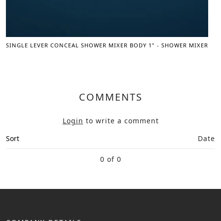
SINGLE LEVER CONCEAL SHOWER MIXER BODY 1" - SHOWER MIXER
COMMENTS
Login
to write a comment
Sort
Date
0 of 0