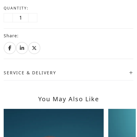
QUANTITY:
Share:
SERVICE & DELIVERY
You May Also Like