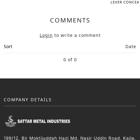
LEVER CONCEAL
COMMENTS
Login
to write a comment
Sort
Date
0 of 0
COMPANY DETAILS
199/12, Bir Moktijuddah Hazi Md. Nasir Uddin Road, Kajla,