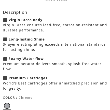
Description
⬛ Virgin Brass Body
Virgin Brass ensures lead-free, corrosion-resistant and
durable performance.
⬛ Long-lasting Shine
3-layer electroplating exceeds international standards
for lasting shine.
⬛ Foamy Water flow
Premium aerator delivers smooth, splash-free water
flow.
⬛ Premium Cartridges
World's Best Cartridges offer unmatched precision and
longevity.
COLOR :
Chrome