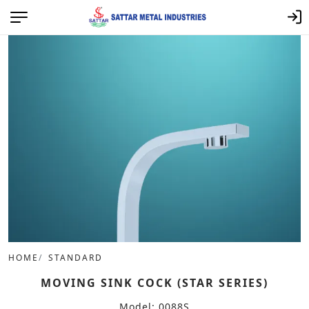
HOME
STANDARD
MOVING SINK COCK (STAR SERIES)
Model: 0088S