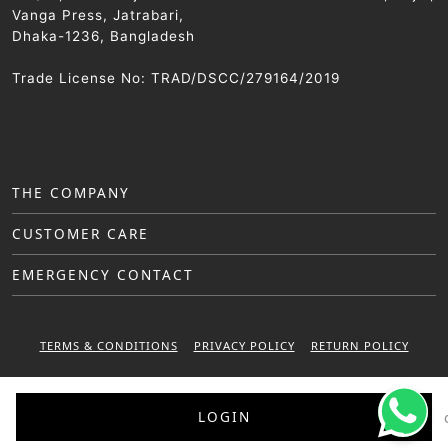
Vanga Press, Jatrabari,
Dhaka-1236, Bangladesh
Trade License No: TRAD/DSCC/279164/2019
THE COMPANY
CUSTOMER CARE
EMERGENCY CONTACT
TERMS & CONDITIONS
PRIVACY POLICY
RETURN POLICY
WARRANTY POLICY
LOGIN
© 2025 Sattar Metal Industries. All right reserved