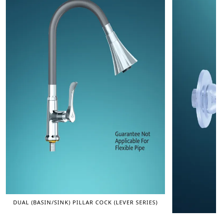
DUAL (BASIN/SINK) PILLAR COCK (LEVER SERIES)