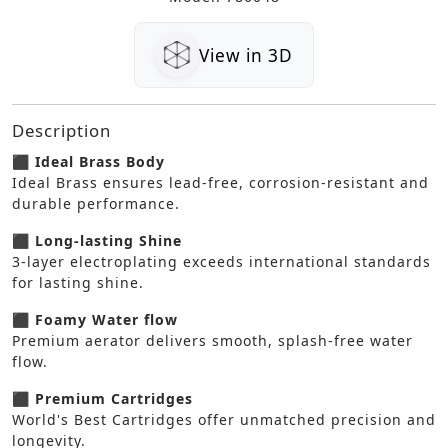
View in 3D
Description
⬛ Ideal Brass Body
Ideal Brass ensures lead-free, corrosion-resistant and
durable performance.
⬛ Long-lasting Shine
3-layer electroplating exceeds international standards
for lasting shine.
⬛ Foamy Water flow
Premium aerator delivers smooth, splash-free water
flow.
⬛ Premium Cartridges
World's Best Cartridges offer unmatched precision and
longevity.