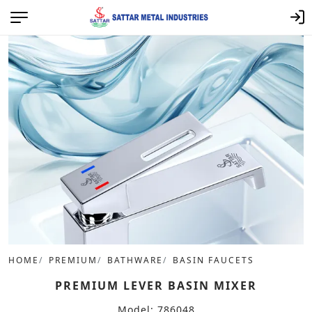
HOME
PREMIUM
BATHWARE
BASIN FAUCETS
PREMIUM LEVER BASIN MIXER
Model: 786048