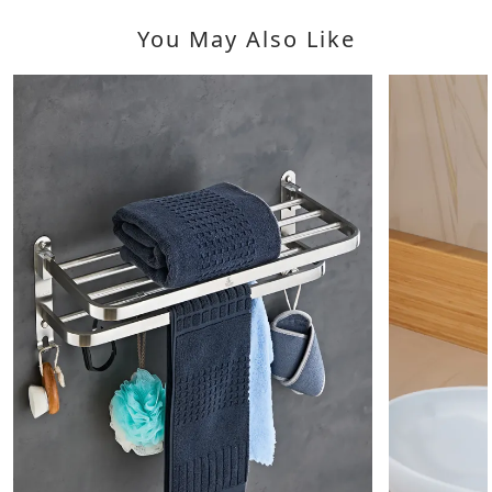
You May Also Like