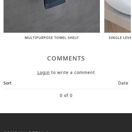
MULTIPURPOSE TOWEL SHELF
SINGLE LEVE
COMMENTS
Login
to write a comment
Sort
Date
0 of 0