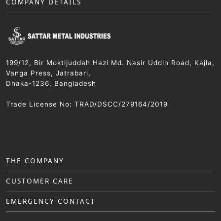
COMPANY DETAILS
199/12, Bir Moktijuddah Hazi Md. Nasir Uddin Road, Kajla,
Vanga Press, Jatrabari,
Dhaka-1236, Bangladesh
Trade License No: TRAD/DSCC/279164/2019
THE COMPANY
CUSTOMER CARE
EMERGENCY CONTACT