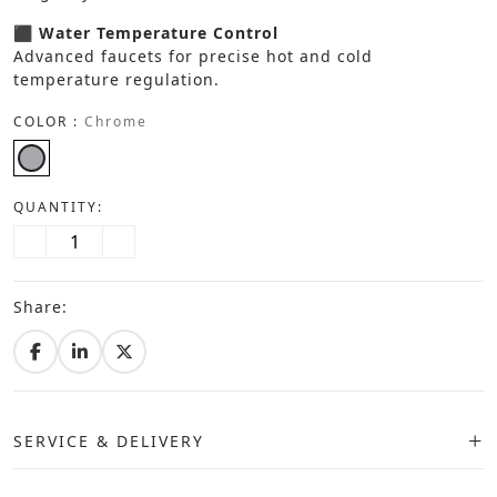
⬛ Water Temperature Control
Advanced faucets for precise hot and cold
temperature regulation.
COLOR :
Chrome
QUANTITY:
Share:
SERVICE & DELIVERY