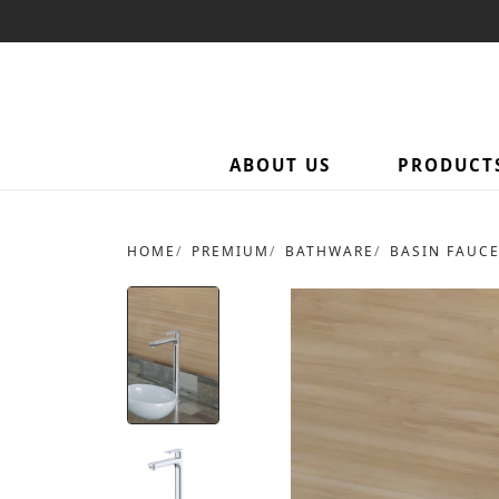
ABOUT US
PRODUCT
HOME
PREMIUM
BATHWARE
BASIN FAUC