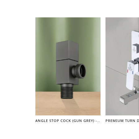
ANGLE STOP COCK (GUN GREY) - ACCESSORIES