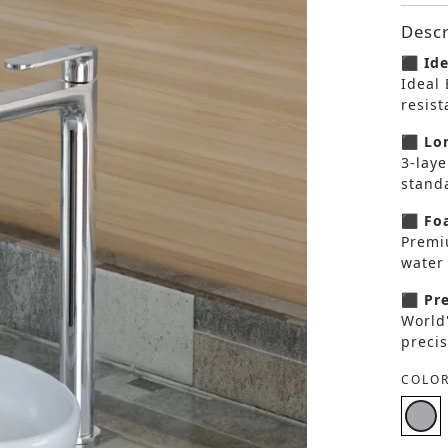
Descr
⬛ Ide
Ideal 
resis
⬛ Lon
3-laye
standa
⬛ Foa
Premi
water 
⬛ Pre
World
precis
COLOR