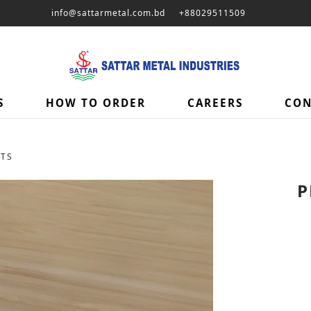
info@sattarmetal.com.bd
+88029511509
S
HOW TO ORDER
CAREERS
CON
ETS
P