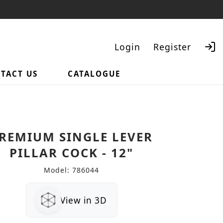
Login
Register
TACT US
CATALOGUE
Search
REMIUM SINGLE LEVER
PILLAR COCK - 12"
Model: 786044
View in 3D