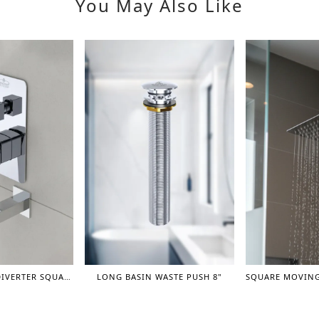
You May Also Like
PREMIUM TURN DIVERTER SQUARE CONCEAL SHOWER MIXER WITH SPOUT 1"
LONG BASIN WASTE PUSH 8"