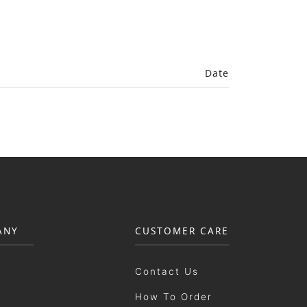
Date
ANY
CUSTOMER CARE
Contact Us
How To Order