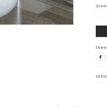
QUANT
Share
SERV