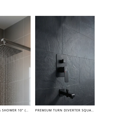
SQUARE MOVING SHOWER 10" (GUN GREY)
PREMIUM TURN DIVERTER SQUARE CONCEAL SHOWER MIXER WITH SPOUT 1" - (GUN GREY)