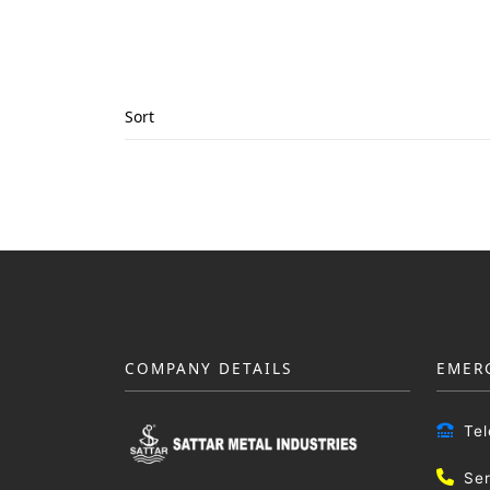
Sort
COMPANY DETAILS
EMER
Te
Se