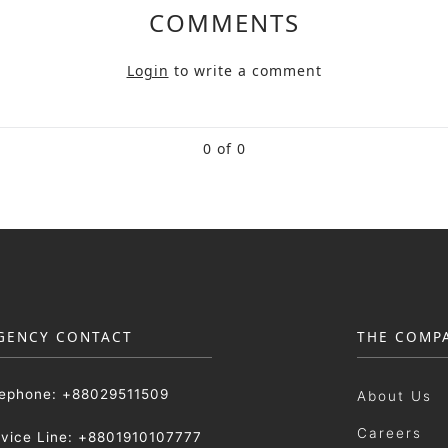
COMMENTS
Login
to write a comment
0 of 0
GENCY CONTACT
THE COMP
lephone: +88029511509
About Us
Careers
rvice Line: +8801910107777