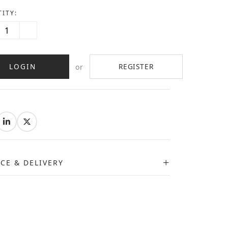
ITY:
LOGIN
REGISTER
or
:
ICE & DELIVERY