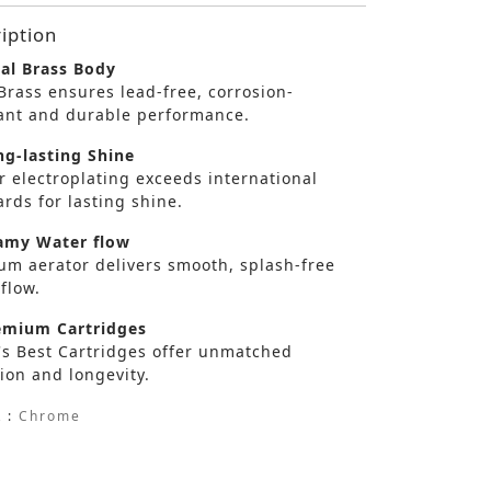
iption
al Brass Body
Brass ensures lead-free, corrosion-
tant and durable performance.
g-lasting Shine
r electroplating exceeds international
rds for lasting shine.
my Water flow
um aerator delivers smooth, splash-free
flow.
mium Cartridges
's Best Cartridges offer unmatched
ion and longevity.
 :
Chrome