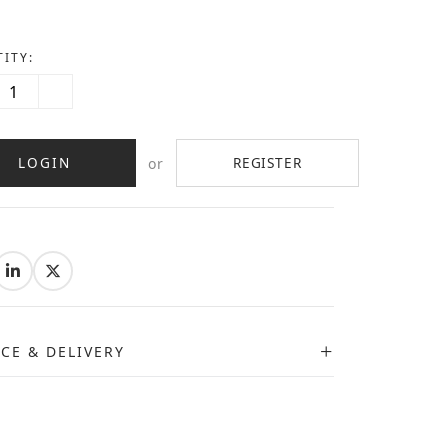
ITY:
LOGIN
REGISTER
or
:
ICE & DELIVERY