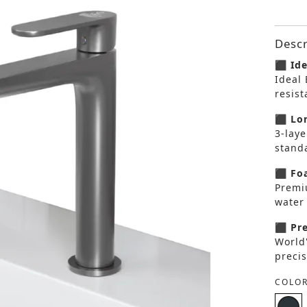
Descr
⬛ Ide
Ideal 
resis
⬛ Lon
3-laye
standa
⬛ Foa
Premi
water 
⬛ Pre
World
precis
COLOR