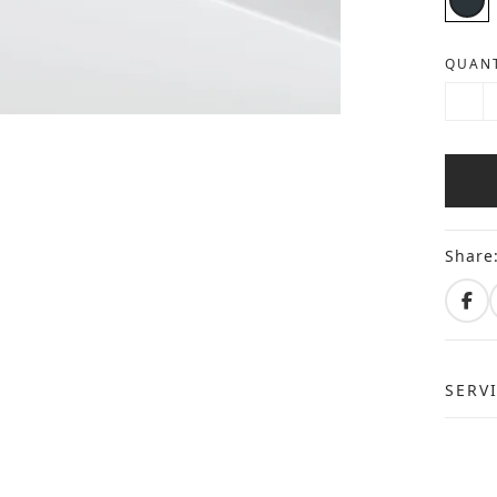
QUANT
Share
SERV