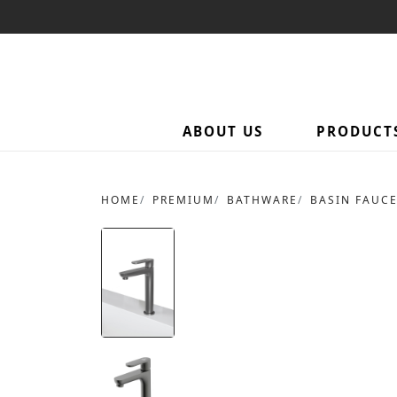
ABOUT US
PRODUCT
HOME
PREMIUM
BATHWARE
BASIN FAUC