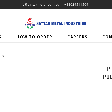
info@sattarmetal.com.bd
+88029511509
S
HOW TO ORDER
CAREERS
CON
ETS
P
PI