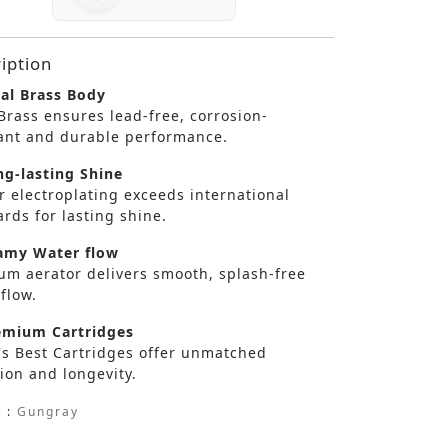
iption
al Brass Body
Brass ensures lead-free, corrosion-
tant and durable performance.
g-lasting Shine
r electroplating exceeds international
rds for lasting shine.
my Water flow
um aerator delivers smooth, splash-free
flow.
mium Cartridges
's Best Cartridges offer unmatched
ion and longevity.
 :
Gungray