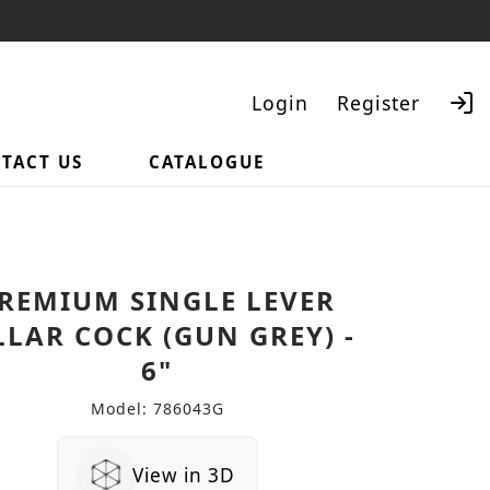
Login
Register
TACT US
CATALOGUE
Search
REMIUM SINGLE LEVER
LLAR COCK (GUN GREY) -
6"
Model: 786043G
View in 3D