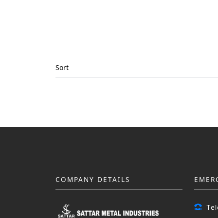
Sort
COMPANY DETAILS
EMER
Te