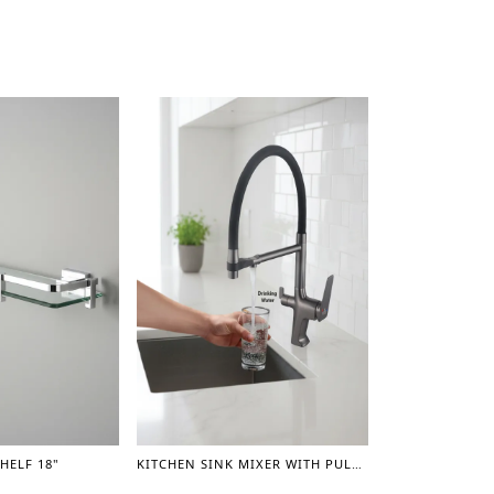
HELF 18"
KITCHEN SINK MIXER WITH PULL OUT SPRAYER AND A SEPARATE SPOUT FOR DRINKING WATER