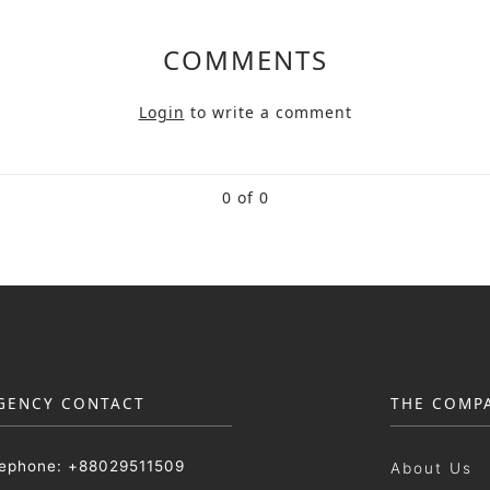
COMMENTS
Login
to write a comment
0 of 0
GENCY CONTACT
THE COMP
lephone: +88029511509
About Us