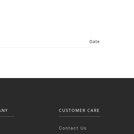
Date
ANY
CUSTOMER CARE
Contact Us