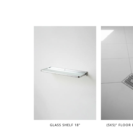
GLASS SHELF 18"
(5X5)" FLOOR 