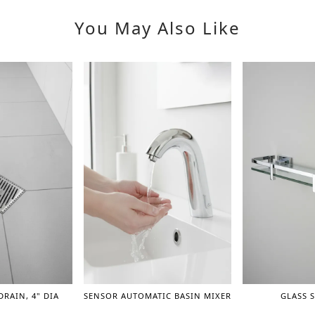
You May Also Like
DRAIN, 4" DIA
SENSOR AUTOMATIC BASIN MIXER
GLASS S