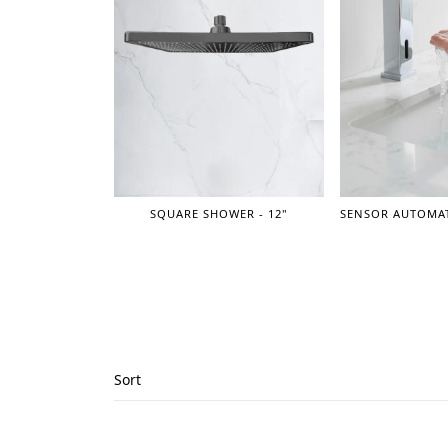
SQUARE SHOWER - 12"
Sort