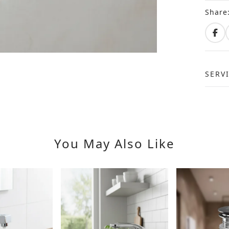
Share
SERV
You May Also Like