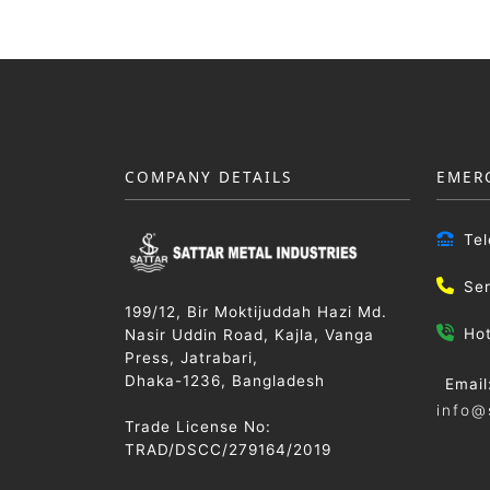
COMPANY DETAILS
EMER
Te
Se
199/12, Bir Moktijuddah Hazi Md.
Ho
Nasir Uddin Road, Kajla, Vanga
Press, Jatrabari,
Dhaka-1236, Bangladesh
Email
info@
Trade License No:
TRAD/DSCC/279164/2019