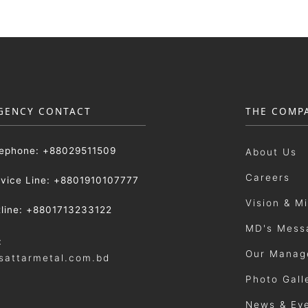
GENCY CONTACT
THE COMP
lephone: +88029511509
About Us
Careers
rvice Line: +8801910107777
Vision & M
tline: +8801713233122
MD's Mess
:
Our Manag
sattarmetal.com.bd
Photo Gall
News & Ev