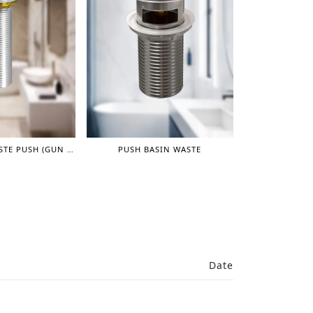
LONG BASIN WASTE PUSH (GUN GREY)
PUSH BASIN WASTE
Date