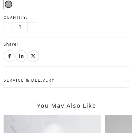
QUANTITY:
Share:
SERVICE & DELIVERY
You May Also Like