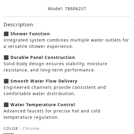
Model: 786062ST
Description
⬛ Shower Function
Integrated system combines multiple water outlets for
a versatile shower experience.
⬛ Durable Panel Construction
Solid body design ensures stability, moisture
resistance, and long-term performance.
⬛ Smooth Water Flow Delivery
Engineered channels provide consistent and
comfortable water distribution.
⬛ Water Temperature Control
Advanced faucets for precise hot and cold
temperature regulation.
COLOR :
Chrome