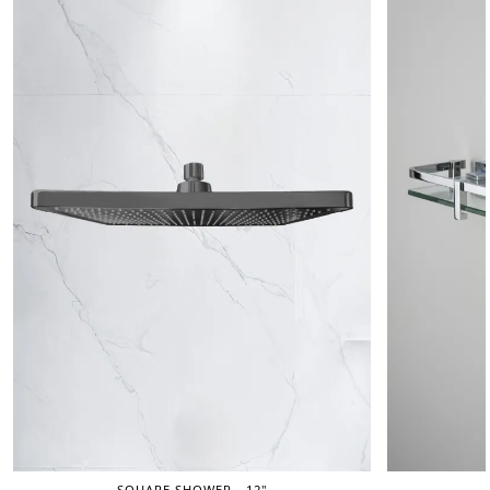
SQUARE SHOWER - 12"