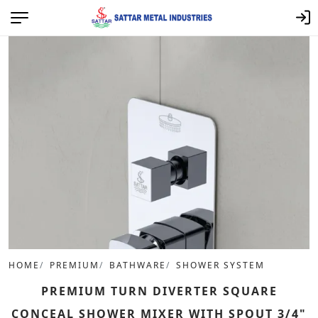
HOME
PREMIUM
BATHWARE
SHOWER SYSTEM
PREMIUM TURN DIVERTER SQUARE
CONCEAL SHOWER MIXER WITH SPOUT 3/4"