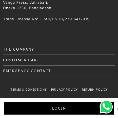
Vanga Press, Jatrabari,
Dhaka-1236, Bangladesh
Trade License No: TRAD/DSCC/279164/2019
THE COMPANY
CUSTOMER CARE
EMERGENCY CONTACT
TERMS & CONDITIONS
PRIVACY POLICY
RETURN POLICY
WARRANTY POLICY
LOGIN
© 2025 Sattar Metal Industries. All right reserved