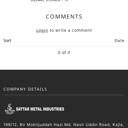
COMMENTS
Login
to write a comment
Sort
Date
0 of 0
COMPANY DETAILS
199/12, Bir Moktijuddah Hazi Md. Nasir Uddin Road, Kajla,