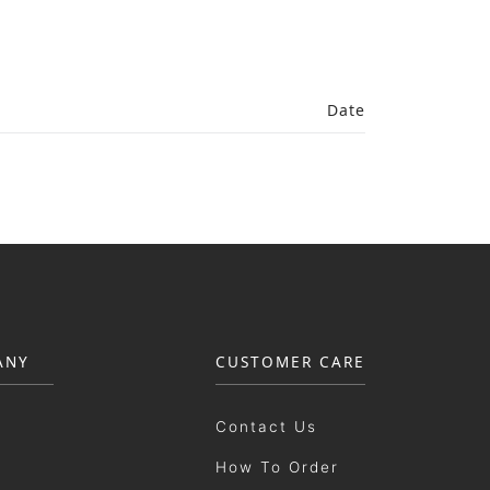
Date
ANY
CUSTOMER CARE
Contact Us
How To Order