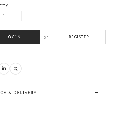
ITY:
LOGIN
REGISTER
or
:
ICE & DELIVERY