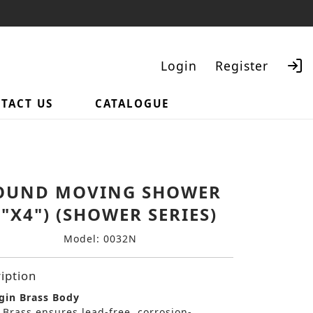
Login
Register
TACT US
CATALOGUE
Search
OUND MOVING SHOWER
4"X4") (SHOWER SERIES)
Model: 0032N
iption
gin Brass Body
 Brass ensures lead-free, corrosion-