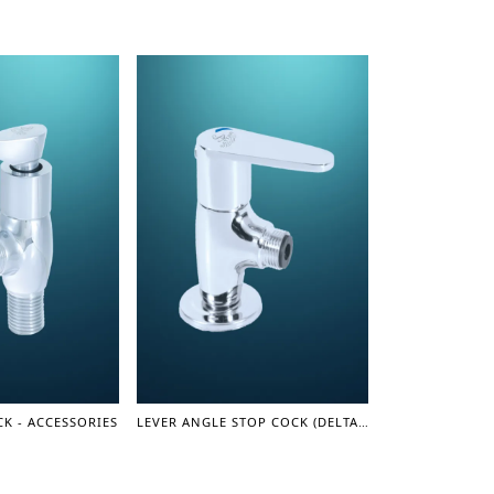
K - ACCESSORIES
LEVER ANGLE STOP COCK (DELTA SERIES)