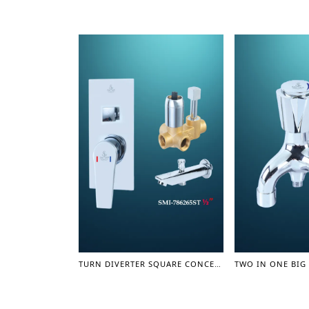
TURN DIVERTER SQUARE CONCEAL SHOWER MIXER WITH SPOUT 1/2" - SHOWER MIXER