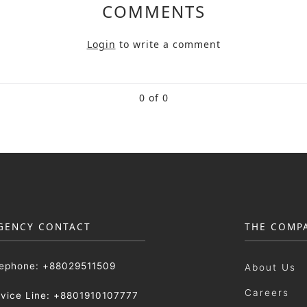
COMMENTS
Login
to write a comment
0 of 0
GENCY CONTACT
THE COMP
lephone: +88029511509
About Us
Careers
rvice Line: +8801910107777