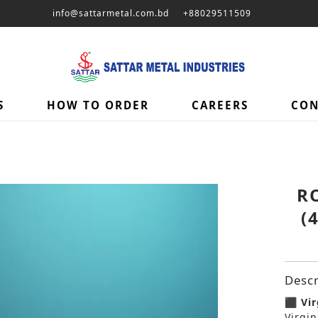
info@sattarmetal.com.bd
+88029511509
S
HOW TO ORDER
CAREERS
CON
R
(
Descr
⬛ Vir
Virgin