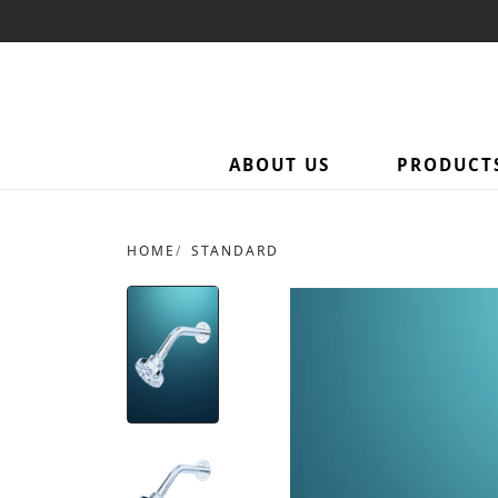
ABOUT US
PRODUCT
HOME
STANDARD