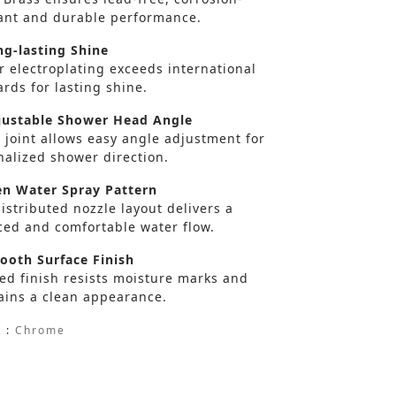
tant and durable performance.
g-lasting Shine
r electroplating exceeds international
rds for lasting shine.
ustable Shower Head Angle
 joint allows easy angle adjustment for
nalized shower direction.
n Water Spray Pattern
istributed nozzle layout delivers a
ced and comfortable water flow.
oth Surface Finish
ed finish resists moisture marks and
ains a clean appearance.
 :
Chrome