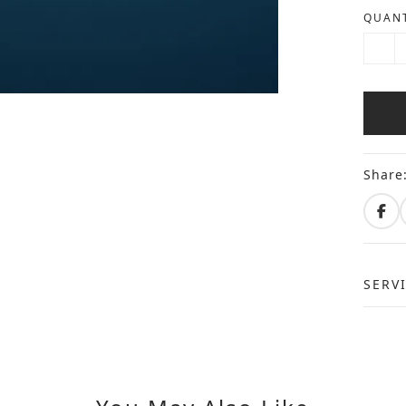
QUANT
Share
SERV