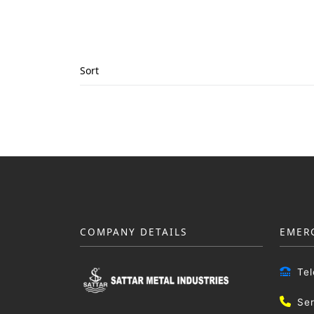
Sort
COMPANY DETAILS
EMER
Te
Se