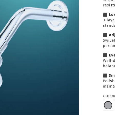
resis
⬛ Lon
3-laye
standa
⬛ Adj
Swivel
perso
⬛ Eve
Well-d
balan
⬛ Smo
Polish
maint
COLOR