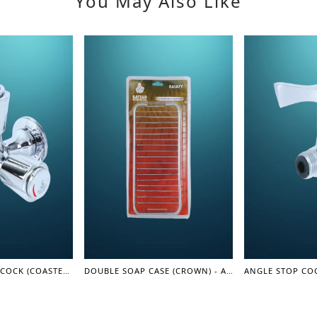
You May Also Like
TWO IN ONE BIG COCK (COASTER SERIES)
DOUBLE SOAP CASE (CROWN) - ACCESSORIES
ANGLE STOP COC