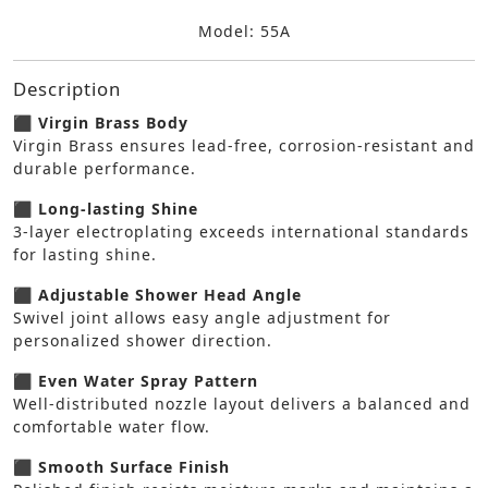
Model: 55A
Description
⬛ Virgin Brass Body
Virgin Brass ensures lead-free, corrosion-resistant and
durable performance.
⬛ Long-lasting Shine
3-layer electroplating exceeds international standards
for lasting shine.
⬛ Adjustable Shower Head Angle
Swivel joint allows easy angle adjustment for
personalized shower direction.
⬛ Even Water Spray Pattern
Well-distributed nozzle layout delivers a balanced and
comfortable water flow.
⬛ Smooth Surface Finish