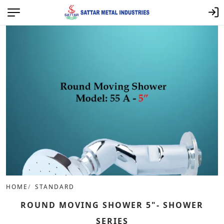
HOME
STANDARD
ROUND MOVING SHOWER 5"- SHOWER
SERIES