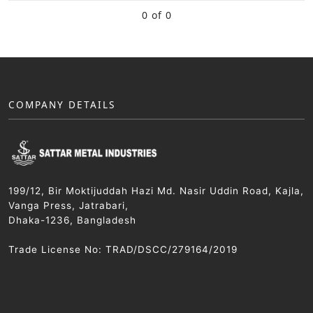
0 of 0
COMPANY DETAILS
199/12, Bir Moktijuddah Hazi Md. Nasir Uddin Road, Kajla,
Vanga Press, Jatrabari,
Dhaka-1236, Bangladesh
Trade License No: TRAD/DSCC/279164/2019