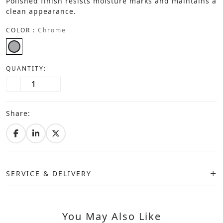
Polished finish resists moisture marks and maintains a
clean appearance.
COLOR :
Chrome
QUANTITY:
Share:
SERVICE & DELIVERY
You May Also Like