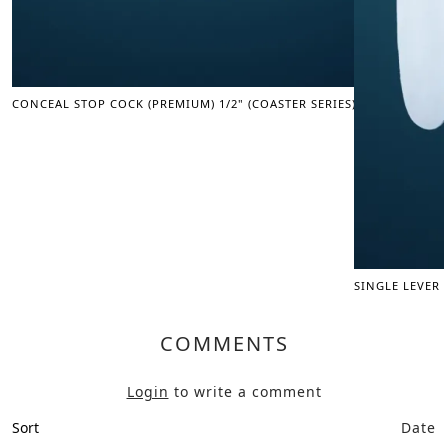
CONCEAL STOP COCK (PREMIUM) 1/2" (COASTER SERIES)
SINGLE LEVER
COMMENTS
Login
to write a comment
Sort
Date