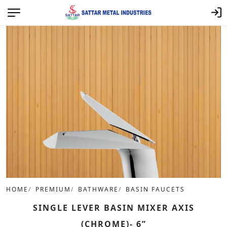
HOME
PREMIUM
BATHWARE
BASIN FAUCETS
SINGLE LEVER BASIN MIXER AXIS
(CHROME)- 6”