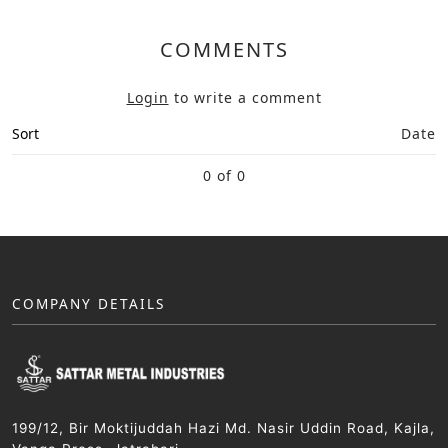
COMMENTS
Login
to write a comment
Sort
Date
0 of 0
COMPANY DETAILS
199/12, Bir Moktijuddah Hazi Md. Nasir Uddin Road, Kajla,