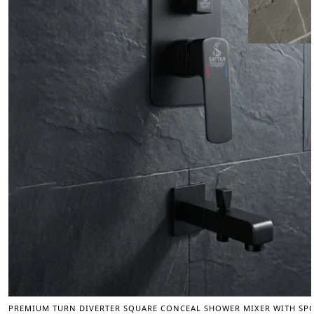
PREMIUM TURN DIVERTER SQUARE CONCEAL SHOWER MIXER WITH SPOU