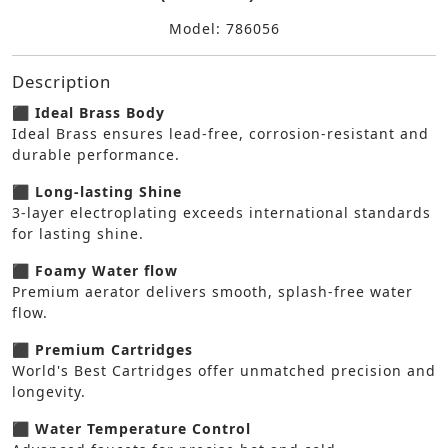
Model: 786056
Description
⬛ Ideal Brass Body
Ideal Brass ensures lead-free, corrosion-resistant and
durable performance.
⬛ Long-lasting Shine
3-layer electroplating exceeds international standards
for lasting shine.
⬛ Foamy Water flow
Premium aerator delivers smooth, splash-free water
flow.
⬛ Premium Cartridges
World's Best Cartridges offer unmatched precision and
longevity.
⬛ Water Temperature Control