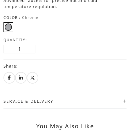
Advanced faucets for precise hot and cold
temperature regulation.
COLOR :
Chrome
QUANTITY:
Share:
SERVICE & DELIVERY
You May Also Like