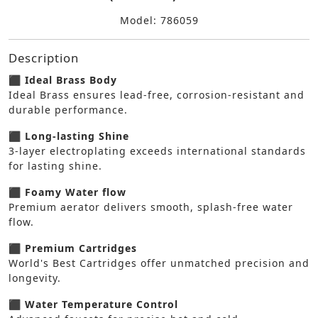
Model: 786059
Description
⬛ Ideal Brass Body
Ideal Brass ensures lead-free, corrosion-resistant and
durable performance.
⬛ Long-lasting Shine
3-layer electroplating exceeds international standards
for lasting shine.
⬛ Foamy Water flow
Premium aerator delivers smooth, splash-free water
flow.
⬛ Premium Cartridges
World's Best Cartridges offer unmatched precision and
longevity.
⬛ Water Temperature Control