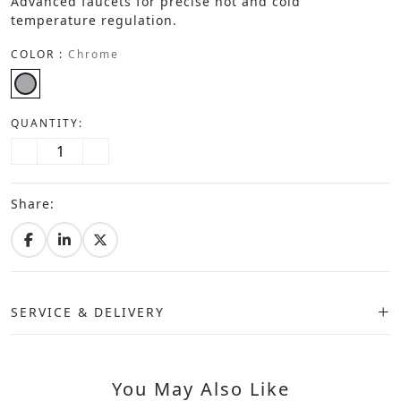
Advanced faucets for precise hot and cold
temperature regulation.
COLOR :
Chrome
QUANTITY:
Share:
SERVICE & DELIVERY
You May Also Like