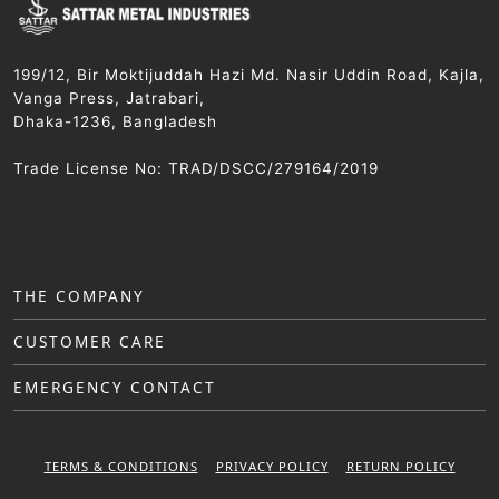
199/12, Bir Moktijuddah Hazi Md. Nasir Uddin Road, Kajla,
Vanga Press, Jatrabari,
Dhaka-1236, Bangladesh
Trade License No: TRAD/DSCC/279164/2019
THE COMPANY
CUSTOMER CARE
EMERGENCY CONTACT
TERMS & CONDITIONS
PRIVACY POLICY
RETURN POLICY