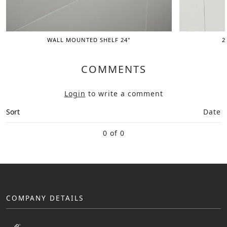
WALL MOUNTED SHELF 24"
2
COMMENTS
Login
to write a comment
Sort
Date
0 of 0
COMPANY DETAILS