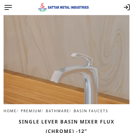
HOME
PREMIUM
BATHWARE
BASIN FAUCETS
SINGLE LEVER BASIN MIXER FLUX
(CHROME) -12”