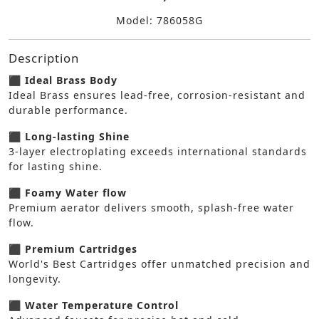
Model: 786058G
Description
⬛ Ideal Brass Body
Ideal Brass ensures lead-free, corrosion-resistant and
durable performance.
⬛ Long-lasting Shine
3-layer electroplating exceeds international standards
for lasting shine.
⬛ Foamy Water flow
Premium aerator delivers smooth, splash-free water
flow.
⬛ Premium Cartridges
World's Best Cartridges offer unmatched precision and
longevity.
⬛ Water Temperature Control