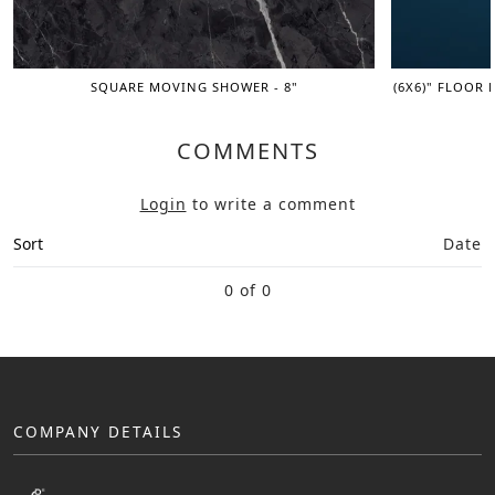
SQUARE MOVING SHOWER - 8"
(6X6)" FLOOR 
COMMENTS
Login
to write a comment
Sort
Date
0 of 0
COMPANY DETAILS