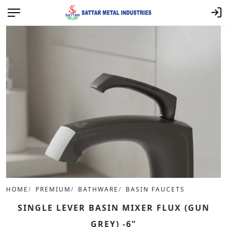
HOME
PREMIUM
BATHWARE
BASIN FAUCETS
SINGLE LEVER BASIN MIXER FLUX (GUN
GREY) -6”