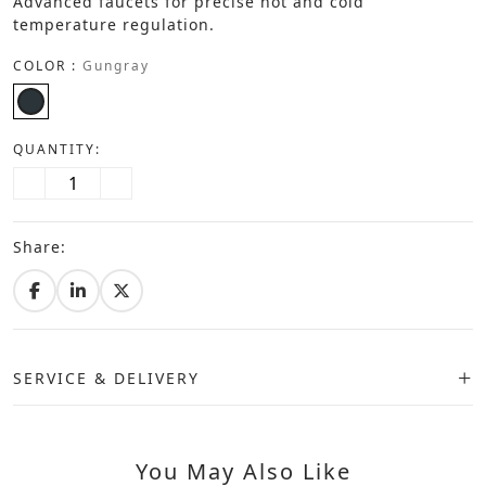
Advanced faucets for precise hot and cold
temperature regulation.
COLOR :
Gungray
QUANTITY:
Share:
SERVICE & DELIVERY
You May Also Like