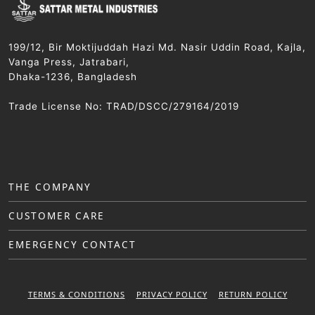
199/12, Bir Moktijuddah Hazi Md. Nasir Uddin Road, Kajla,
Vanga Press, Jatrabari,
Dhaka-1236, Bangladesh
Trade License No: TRAD/DSCC/279164/2019
THE COMPANY
CUSTOMER CARE
EMERGENCY CONTACT
TERMS & CONDITIONS
PRIVACY POLICY
RETURN POLICY