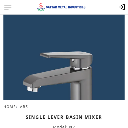
HOME
ABS
SINGLE LEVER BASIN MIXER
Model: N7