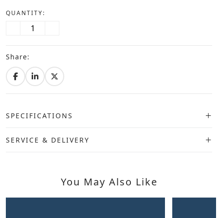
QUANTITY:
Share:
SPECIFICATIONS
SERVICE & DELIVERY
You May Also Like