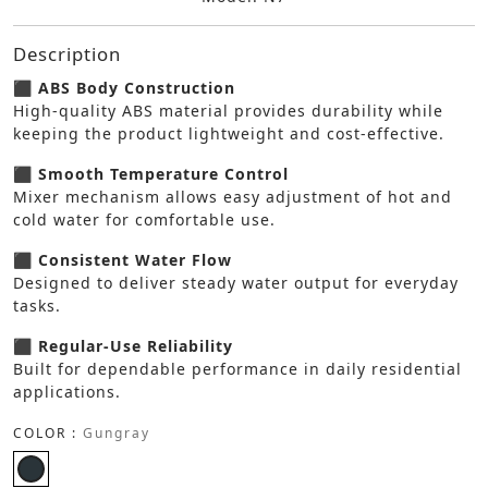
Description
⬛ ABS Body Construction
High-quality ABS material provides durability while
keeping the product lightweight and cost-effective.
⬛ Smooth Temperature Control
Mixer mechanism allows easy adjustment of hot and
cold water for comfortable use.
⬛ Consistent Water Flow
Designed to deliver steady water output for everyday
tasks.
⬛ Regular-Use Reliability
Built for dependable performance in daily residential
applications.
COLOR :
Gungray