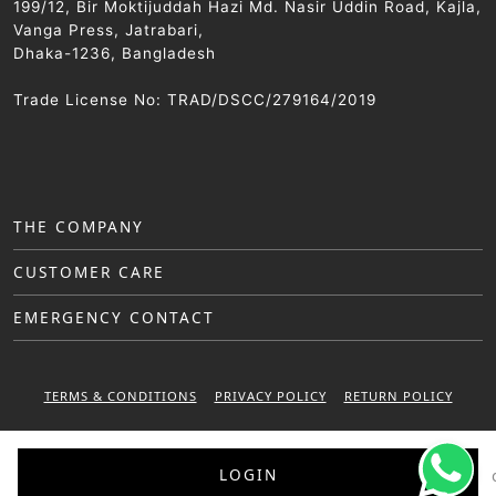
199/12, Bir Moktijuddah Hazi Md. Nasir Uddin Road, Kajla,
Vanga Press, Jatrabari,
Dhaka-1236, Bangladesh
Trade License No: TRAD/DSCC/279164/2019
THE COMPANY
CUSTOMER CARE
EMERGENCY CONTACT
TERMS & CONDITIONS
PRIVACY POLICY
RETURN POLICY
WARRANTY POLICY
LOGIN
© 2025 Sattar Metal Industries. All right reserved