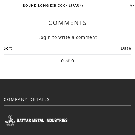
ROUND LONG BIB COCK (SPARK)
AN
COMMENTS
Login
to write a comment
Sort
Date
0 of 0
COMPANY DETAILS