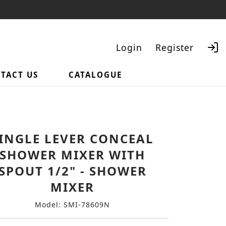
Login
Register
TACT US
CATALOGUE
Search
INGLE LEVER CONCEAL
SHOWER MIXER WITH
SPOUT 1/2" - SHOWER
MIXER
Model: SMI-78609N