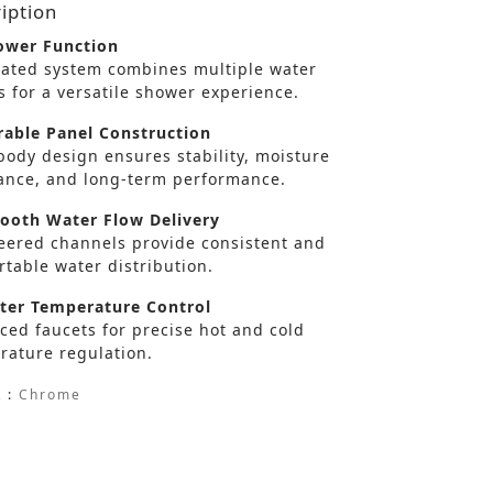
iption
wer Function
rated system combines multiple water
s for a versatile shower experience.
able Panel Construction
body design ensures stability, moisture
tance, and long-term performance.
oth Water Flow Delivery
eered channels provide consistent and
table water distribution.
er Temperature Control
ced faucets for precise hot and cold
rature regulation.
 :
Chrome