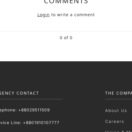
COMMENTS
Login
to write a comment
0 of 0
GENCY CONTACT
THE COMP
lephone: +88029511509
About Us
Careers
rvice Line: +8801910107777