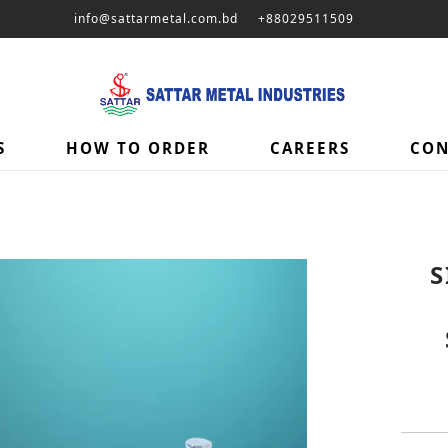
info@sattarmetal.com.bd
+88029511509
S
HOW TO ORDER
CAREERS
CON
S