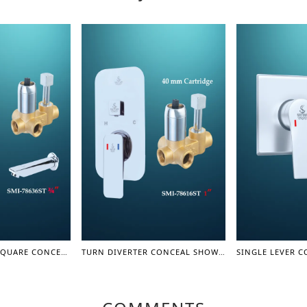
TURN DIVERTER SQUARE CONCEAL SHOWER MIXER WITH SPOUT 3/4" - SHOWER MIXER
TURN DIVERTER CONCEAL SHOWER MIXER BODY 1" - SHOWER MIXER