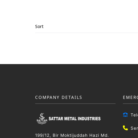
Sort
COMPANY DETAILS
EMER
Te
Se
199/12, Bir Moktijuddah Hazi Md.