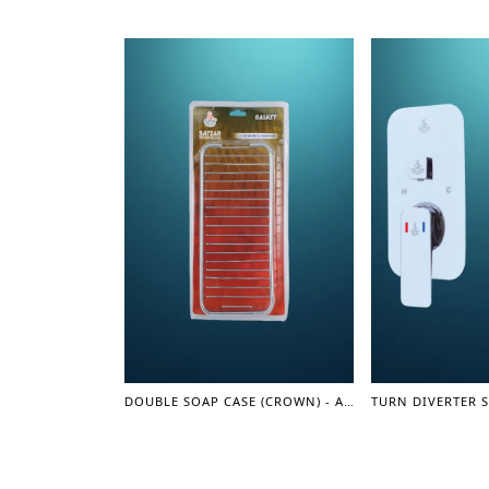
DOUBLE SOAP CASE (CROWN) - ACCESSORIES