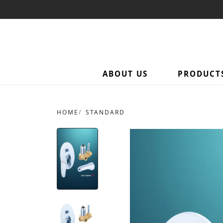
ABOUT US
PRODUCT
HOME
STANDARD