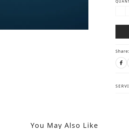
QUANT
Share
SERV
You May Also Like