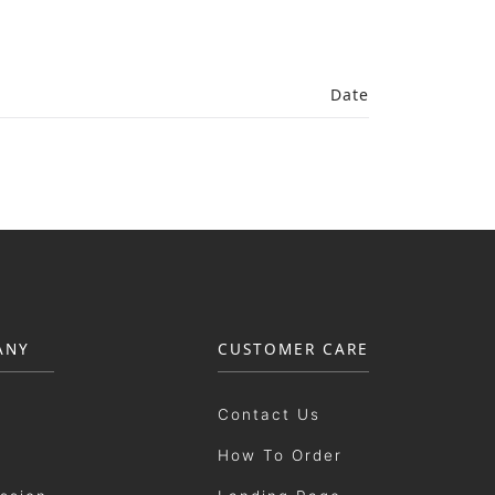
Date
ANY
CUSTOMER CARE
Contact Us
How To Order