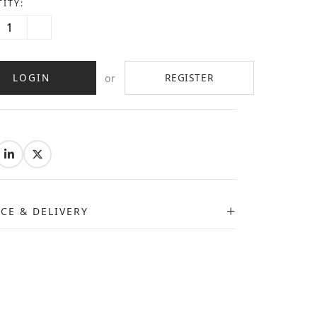
ITY:
LOGIN
REGISTER
or
:
ICE & DELIVERY