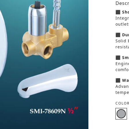
Descr
⬛ Sho
Integ
outlet
⬛ Dur
Solid 
resis
⬛ Smo
Engin
comfor
⬛ Wat
Advan
tempe
COLOR