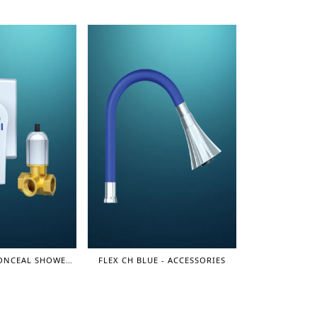
SINGLE LEVER CONCEAL SHOWER MIXER (3 LINE) 1/2" - SHOWER MIXER
FLEX CH BLUE - ACCESSORIES