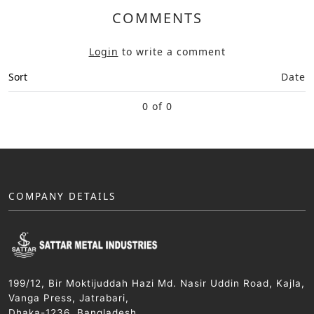
COMMENTS
Login
to write a comment
Sort
Date
0 of 0
COMPANY DETAILS
199/12, Bir Moktijuddah Hazi Md. Nasir Uddin Road, Kajla,
Vanga Press, Jatrabari,
Dhaka-1236, Bangladesh