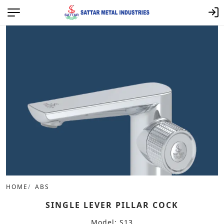
HOME
ABS
SINGLE LEVER PILLAR COCK
Model: S13