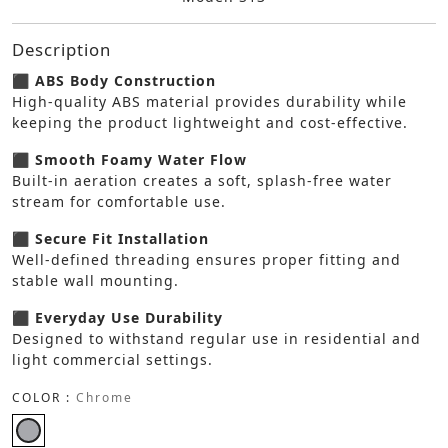
Description
⬛ ABS Body Construction
High-quality ABS material provides durability while
keeping the product lightweight and cost-effective.
⬛ Smooth Foamy Water Flow
Built-in aeration creates a soft, splash-free water
stream for comfortable use.
⬛ Secure Fit Installation
Well-defined threading ensures proper fitting and
stable wall mounting.
⬛ Everyday Use Durability
Designed to withstand regular use in residential and
light commercial settings.
COLOR :
Chrome