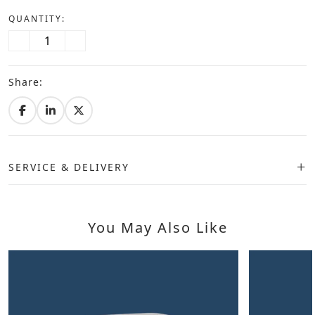
QUANTITY:
Share:
SERVICE & DELIVERY
You May Also Like