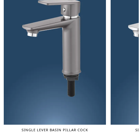
SINGLE LEVER BASIN PILLAR COCK
SI