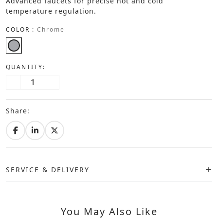
Advanced faucets for precise hot and cold
temperature regulation.
COLOR :
Chrome
QUANTITY:
Share:
SERVICE & DELIVERY
You May Also Like