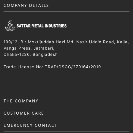
COMPANY DETAILS
199/12, Bir Moktijuddah Hazi Md. Nasir Uddin Road, Kajla,
Vanga Press, Jatrabari,
Dhaka-1236, Bangladesh
Trade License No: TRAD/DSCC/279164/2019
THE COMPANY
CUSTOMER CARE
EMERGENCY CONTACT