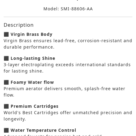
Model: SMI-88606-AA
Description
⬛ Virgin Brass Body
Virgin Brass ensures lead-free, corrosion-resistant and
durable performance.
⬛ Long-lasting Shine
3-layer electroplating exceeds international standards
for lasting shine.
⬛ Foamy Water flow
Premium aerator delivers smooth, splash-free water
flow.
⬛ Premium Cartridges
World's Best Cartridges offer unmatched precision and
longevity.
⬛ Water Temperature Control