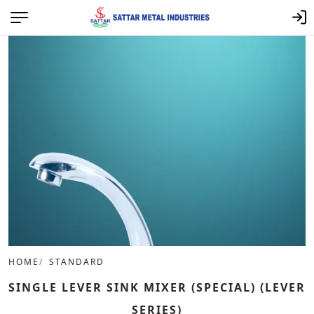
HOME
STANDARD
SINGLE LEVER SINK MIXER (SPECIAL) (LEVER
SERIES)