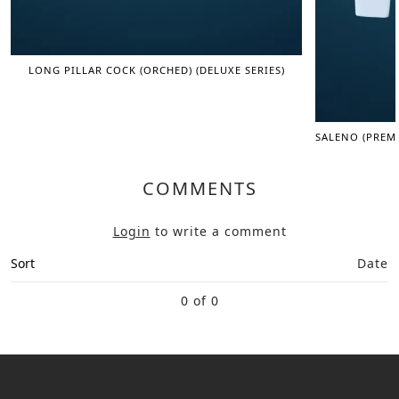
LONG PILLAR COCK (ORCHED) (DELUXE SERIES)
SALENO (PREM
COMMENTS
Login
to write a comment
Sort
Date
0 of 0