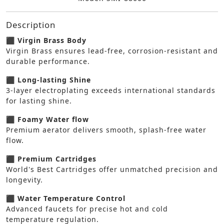
Description
⬛ Virgin Brass Body
Virgin Brass ensures lead-free, corrosion-resistant and
durable performance.
⬛ Long-lasting Shine
3-layer electroplating exceeds international standards
for lasting shine.
⬛ Foamy Water flow
Premium aerator delivers smooth, splash-free water
flow.
⬛ Premium Cartridges
World's Best Cartridges offer unmatched precision and
longevity.
⬛ Water Temperature Control
Advanced faucets for precise hot and cold
temperature regulation.