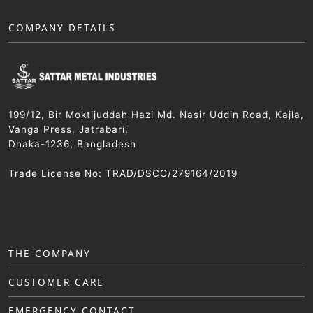
COMPANY DETAILS
199/12, Bir Moktijuddah Hazi Md. Nasir Uddin Road, Kajla,
Vanga Press, Jatrabari,
Dhaka-1236, Bangladesh
Trade License No: TRAD/DSCC/279164/2019
THE COMPANY
CUSTOMER CARE
EMERGENCY CONTACT