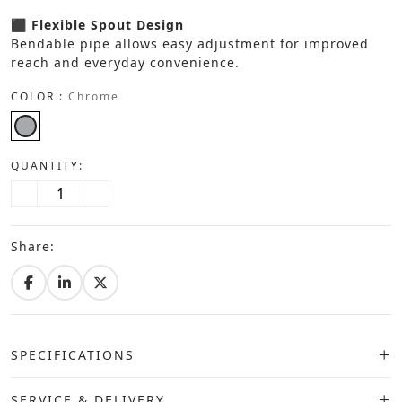
⬛ Flexible Spout Design
Bendable pipe allows easy adjustment for improved
reach and everyday convenience.
COLOR :
Chrome
QUANTITY:
Share:
SPECIFICATIONS
SERVICE & DELIVERY