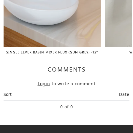
SINGLE LEVER BASIN MIXER FLUX (GUN GREY) -12”
W
COMMENTS
Login
to write a comment
Sort
Date
0 of 0