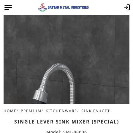
HOME
PREMIUM
KITCHENWARE
SINK FAUCET
SINGLE LEVER SINK MIXER (SPECIAL)
Model: SMI-88606