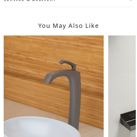
You May Also Like