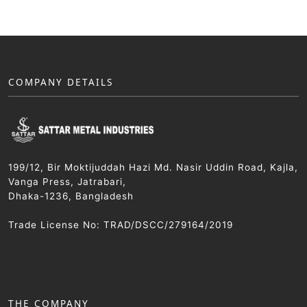
COMPANY DETAILS
199/12, Bir Moktijuddah Hazi Md. Nasir Uddin Road, Kajla,
Vanga Press, Jatrabari,
Dhaka-1236, Bangladesh
Trade License No: TRAD/DSCC/279164/2019
THE COMPANY