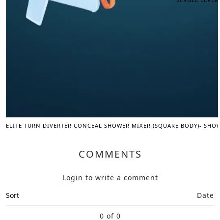
ELITE TURN DIVERTER CONCEAL SHOWER MIXER (SQUARE BODY)- SHO
COMMENTS
Login
to write a comment
Sort
Date
0 of 0