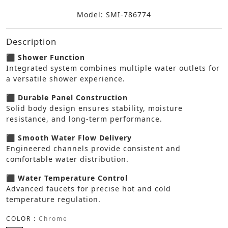
Model: SMI-786774
Description
⬛ Shower Function
Integrated system combines multiple water outlets for
a versatile shower experience.
⬛ Durable Panel Construction
Solid body design ensures stability, moisture
resistance, and long-term performance.
⬛ Smooth Water Flow Delivery
Engineered channels provide consistent and
comfortable water distribution.
⬛ Water Temperature Control
Advanced faucets for precise hot and cold
temperature regulation.
COLOR :
Chrome