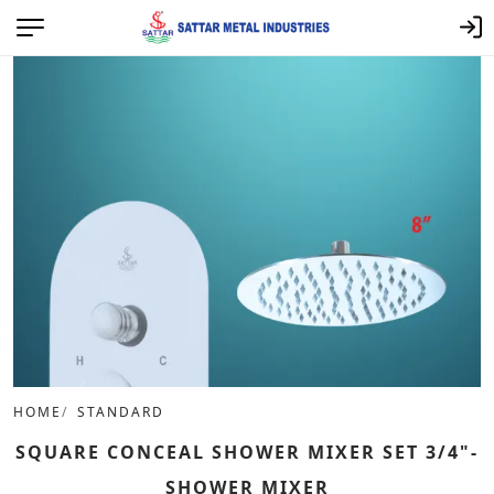
HOME
STANDARD
SQUARE CONCEAL SHOWER MIXER SET 3/4"-
SHOWER MIXER