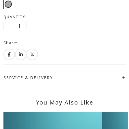
QUANTITY:
Share:
SERVICE & DELIVERY
You May Also Like