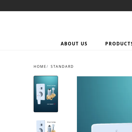
ABOUT US
PRODUCT
HOME
STANDARD