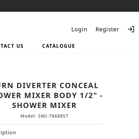
Login
Register
TACT US
CATALOGUE
Search
URN DIVERTER CONCEAL
OWER MIXER BODY 1/2" -
SHOWER MIXER
Model: SMI-78688ST
iption