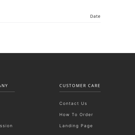
Date
ANY
CUSTOMER CARE
Contact Us
How To Order
ission
Landing Page