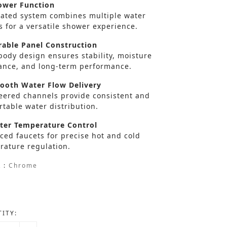
wer Function
rated system combines multiple water
s for a versatile shower experience.
able Panel Construction
body design ensures stability, moisture
tance, and long-term performance.
oth Water Flow Delivery
eered channels provide consistent and
table water distribution.
er Temperature Control
ced faucets for precise hot and cold
rature regulation.
 :
Chrome
ITY: