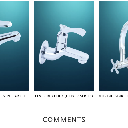
SINGLE LEVER BASIN PILLAR COCK (ROUND+) (LEVER SERIES)
LEVER BIB COCK (OLIVER SERIES)
COMMENTS