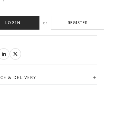
LOGIN
REGISTER
or
:
ICE & DELIVERY