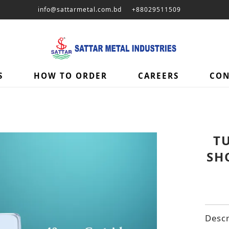
info@sattarmetal.com.bd
+88029511509
S
HOW TO ORDER
CAREERS
CON
T
SH
Descr