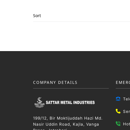
Sort
COMPANY DETAILS
EMER
Te
Se
199/12, Bir Moktijuddah Hazi Md.
Ho
Nasir Uddin Road, Kajla, Vanga