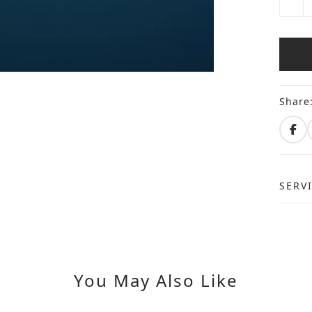
Share
SERV
You May Also Like