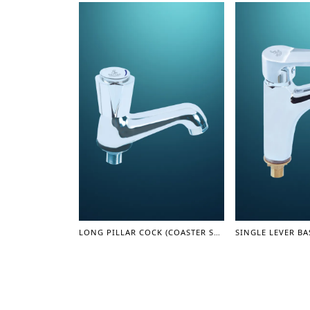
LONG PILLAR COCK (COASTER SERIES)