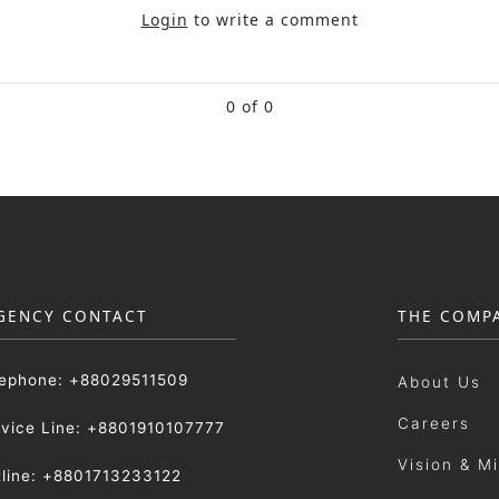
Login
to write a comment
0 of 0
GENCY CONTACT
THE COMP
lephone: +88029511509
About Us
Careers
rvice Line: +8801910107777
Vision & M
tline: +8801713233122