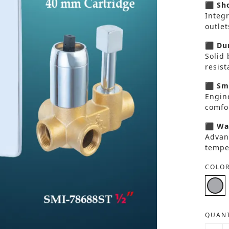
⬛ Sho
Integ
outlet
⬛ Dur
Solid 
resis
⬛ Smo
Engin
comfor
⬛ Wat
Advan
tempe
COLOR
QUANT