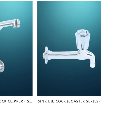
MOVING SINK COCK CLIPPER - SUS 304 SERIES
SINK BIB COCK (COASTER SERIES)