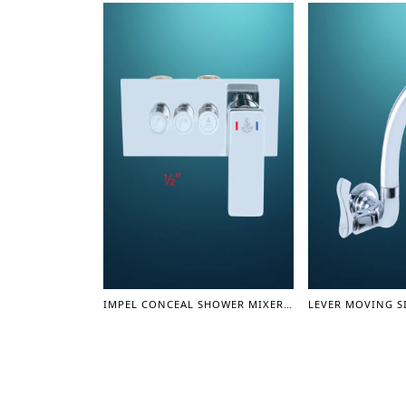
IMPEL CONCEAL SHOWER MIXER BODY 1/2" - SHOWER MIXER