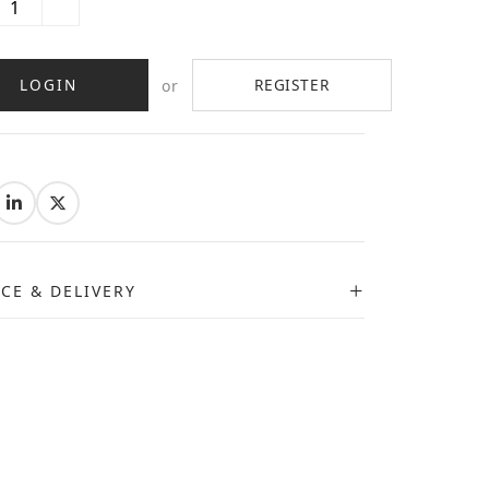
LOGIN
REGISTER
or
:
ICE & DELIVERY