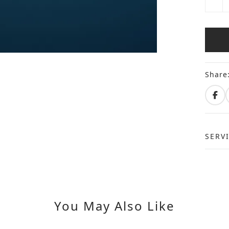
Share
SERV
You May Also Like