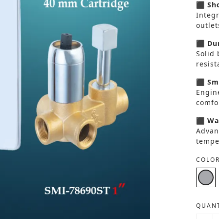
⬛ Sho
Integ
outlet
⬛ Dur
Solid 
resis
⬛ Smo
Engin
comfor
⬛ Wat
Advan
tempe
COLOR
QUANT