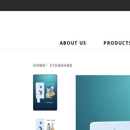
ABOUT US
PRODUCT
HOME
STANDARD