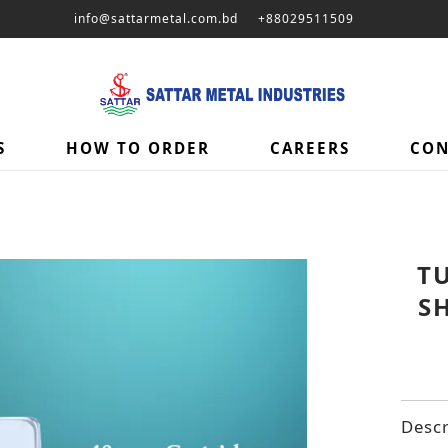
info@sattarmetal.com.bd
+88029511509
S
HOW TO ORDER
CAREERS
CON
T
S
Descr