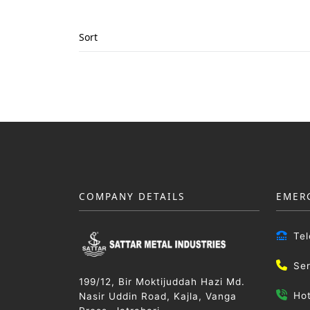
Sort
COMPANY DETAILS
EMER
Te
Se
199/12, Bir Moktijuddah Hazi Md.
Ho
Nasir Uddin Road, Kajla, Vanga