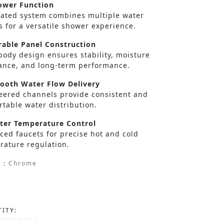
wer Function
rated system combines multiple water
s for a versatile shower experience.
able Panel Construction
body design ensures stability, moisture
tance, and long-term performance.
oth Water Flow Delivery
eered channels provide consistent and
table water distribution.
er Temperature Control
ced faucets for precise hot and cold
rature regulation.
 :
Chrome
ITY: