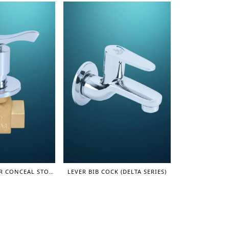
FAST OPEN LEVER CONCEAL STOP COCK (3/4", SUPER) – OLIVER SERIES
LEVER BIB COCK (DELTA SERIES)