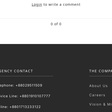
Login
to write a comment
0 of 0
GENCY CONTACT
THE COMP
lephone: +88029511509
About Us
Careers
rvice Line: +8801910107777
Vision & M
tline: +8801713233122