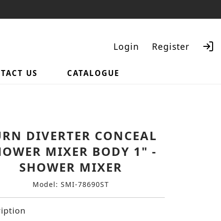
Login
Register
TACT US
CATALOGUE
Search
URN DIVERTER CONCEAL
HOWER MIXER BODY 1" -
SHOWER MIXER
Model: SMI-78690ST
iption