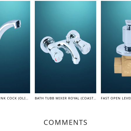
LEVER MOVING SINK COCK (OLIVER SERIES)
BATH TUBB MIXER ROYAL (COASTER SERIES)
COMMENTS