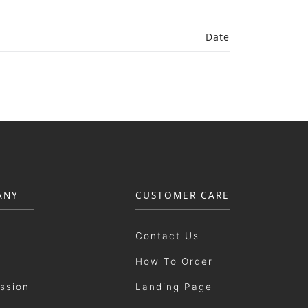
Date
ANY
CUSTOMER CARE
Contact Us
How To Order
ission
Landing Page