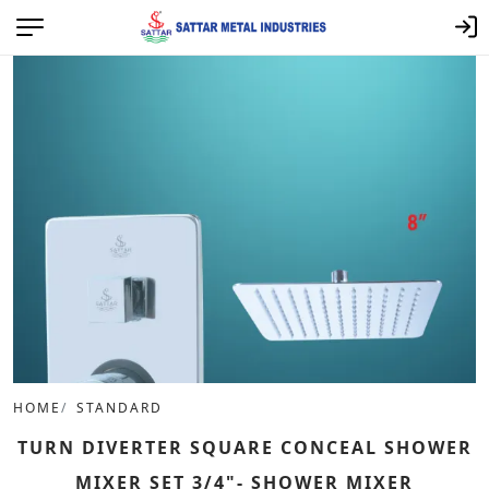
HOME
STANDARD
TURN DIVERTER SQUARE CONCEAL SHOWER
MIXER SET 3/4"- SHOWER MIXER