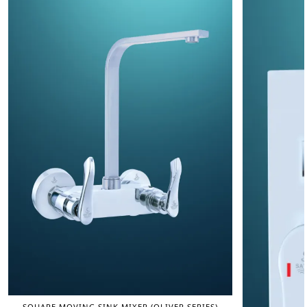
SQUARE MOVING SINK MIXER (OLIVER SERIES)