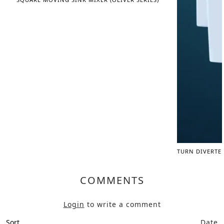
TURN DIVERTE
COMMENTS
Login
to write a comment
Sort
Date