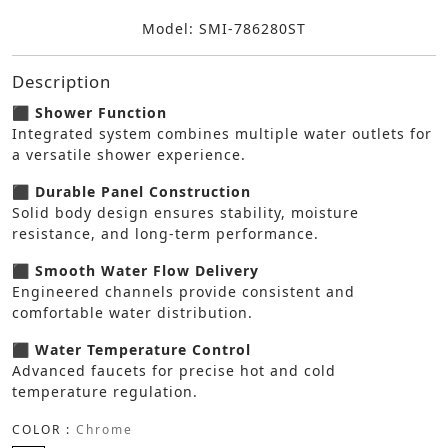
Model: SMI-786280ST
Description
⬛ Shower Function
Integrated system combines multiple water outlets for
a versatile shower experience.
⬛ Durable Panel Construction
Solid body design ensures stability, moisture
resistance, and long-term performance.
⬛ Smooth Water Flow Delivery
Engineered channels provide consistent and
comfortable water distribution.
⬛ Water Temperature Control
Advanced faucets for precise hot and cold
temperature regulation.
COLOR :
Chrome