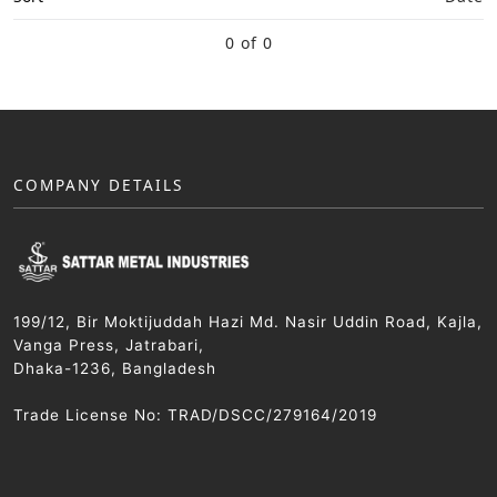
0 of 0
COMPANY DETAILS
199/12, Bir Moktijuddah Hazi Md. Nasir Uddin Road, Kajla,
Vanga Press, Jatrabari,
Dhaka-1236, Bangladesh
Trade License No: TRAD/DSCC/279164/2019