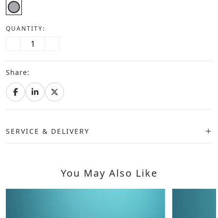
QUANTITY:
Share:
SERVICE & DELIVERY
You May Also Like