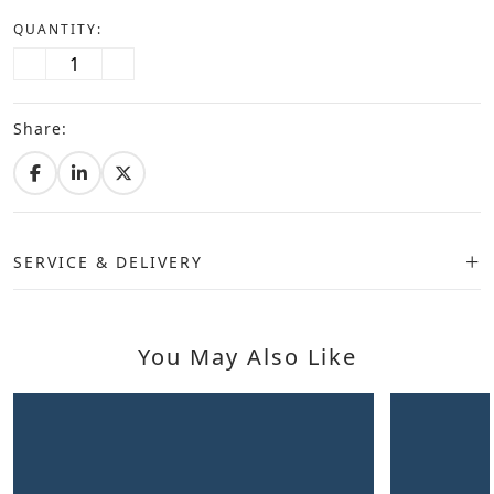
QUANTITY:
Share:
SERVICE & DELIVERY
You May Also Like