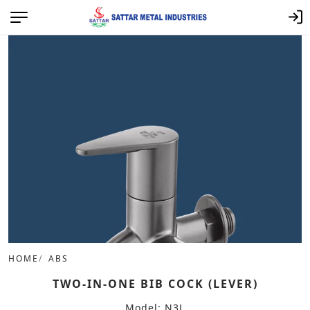
HOME
ABS
TWO-IN-ONE BIB COCK (LEVER)
Model: N3L