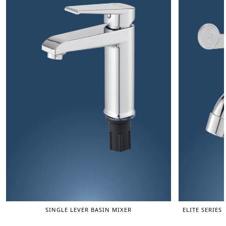
SINGLE LEVER BASIN MIXER
ELITE SERIES