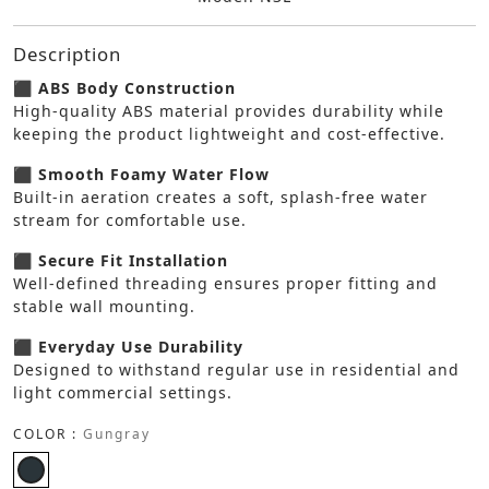
Description
⬛ ABS Body Construction
High-quality ABS material provides durability while
keeping the product lightweight and cost-effective.
⬛ Smooth Foamy Water Flow
Built-in aeration creates a soft, splash-free water
stream for comfortable use.
⬛ Secure Fit Installation
Well-defined threading ensures proper fitting and
stable wall mounting.
⬛ Everyday Use Durability
Designed to withstand regular use in residential and
light commercial settings.
COLOR :
Gungray