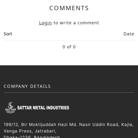
COMMENTS
Login
to write a comment
Sort
Date
0 of 0
COMPANY DETAILS
199/12, Bir Moktijuddah Hazi Md. Nasir Uddin Road, Kajla,
Vanga Press, Jatrabari,
Dhaka-1236, Bangladesh